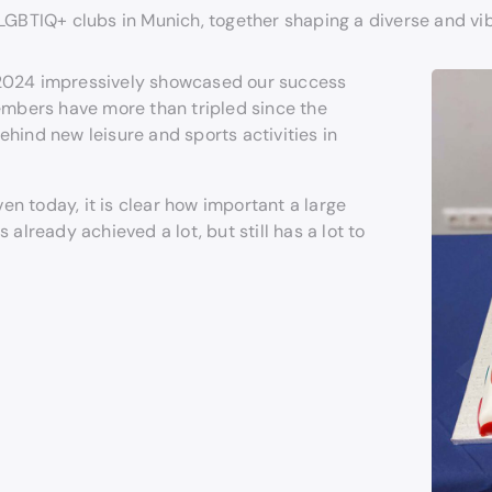
 LGBTIQ+ clubs in Munich, together shaping a diverse and vi
 2024 impressively showcased our success
embers have more than tripled since the
hind new leisure and sports activities in
n today, it is clear how important a large
already achieved a lot, but still has a lot to