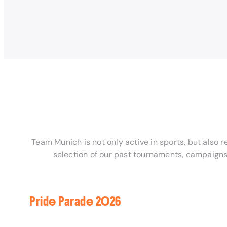
Team Munich is not only active in sports, but also 
selection of our past tournaments, campaigns
Pride Parade 2026