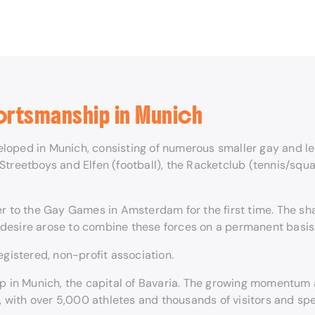
ortsmanship in Munich
loped in Munich, consisting of numerous smaller gay and les
 Streetboys and Elfen (football), the Racketclub (tennis/s
her to the Gay Games in Amsterdam for the first time. The
desire arose to combine these forces on a permanent basis
egistered, non-profit association.
lop in Munich, the capital of Bavaria. The growing momentu
with over 5,000 athletes and thousands of visitors and spe