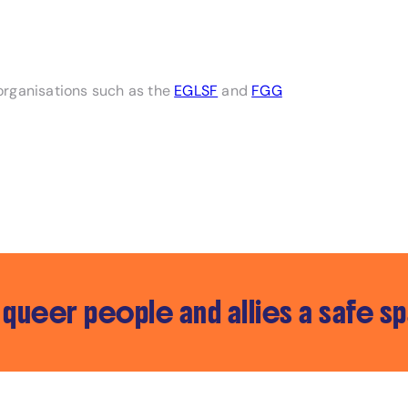
organisations such as the
EGLSF
and
FGG
queer people and allies a safe s