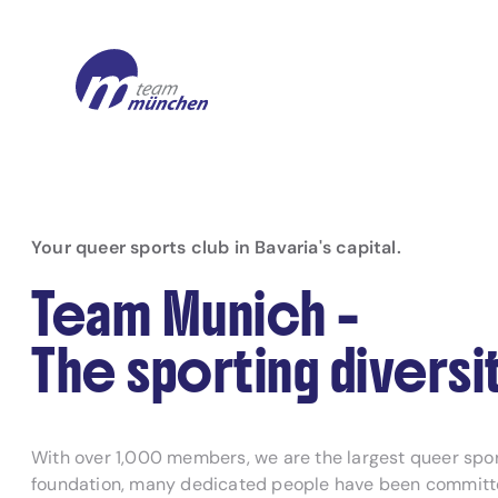
Your queer sports club in Bavaria's capital.
Team Munich –
The sporting diversit
With over 1,000 members, we are the largest queer sport
foundation, many dedicated people have been committed 