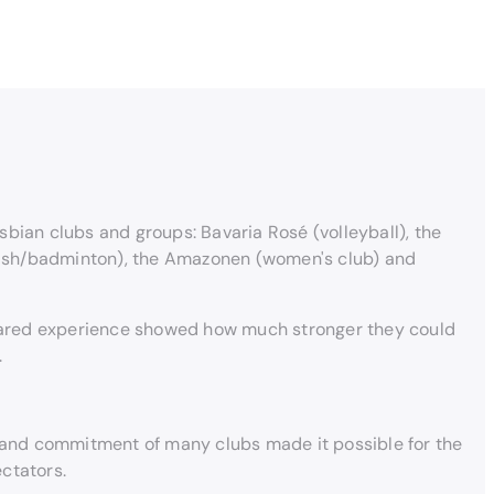
bian clubs and groups: Bavaria Rosé (volleyball), the
quash/badminton), the Amazonen (women's club) and
 shared experience showed how much stronger they could
.
m and commitment of many clubs made it possible for the
ctators.