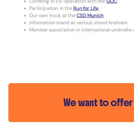
Climbing in co-operation with the
GOC
Participation in the
Run for Life
Our own truck at the
CSD Munich
Information stand at various street festivals
Member association in international umbrella 
We want to offer 