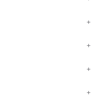
+
+
+
+