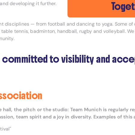
Toget
nd developing it further.
rent disciplines — from football and dancing to yoga. Some o
, table tennis, badminton, handball, rugby and volleyball. We
munity.
 committed to visibility and acc
association
the hall, the pitch or the studio: Team Munich is regular
on, team spirit and a joy in diversity. Examples of this 
ival"