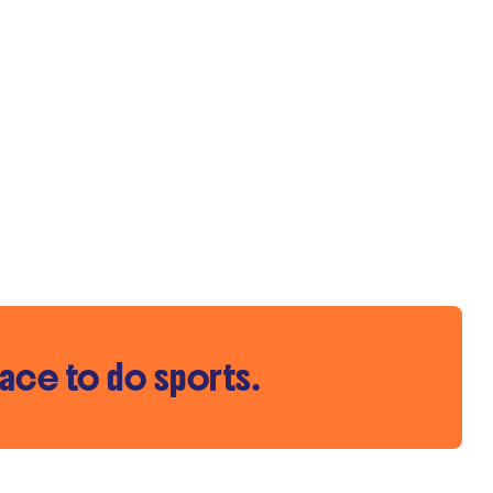
pace to do sports.