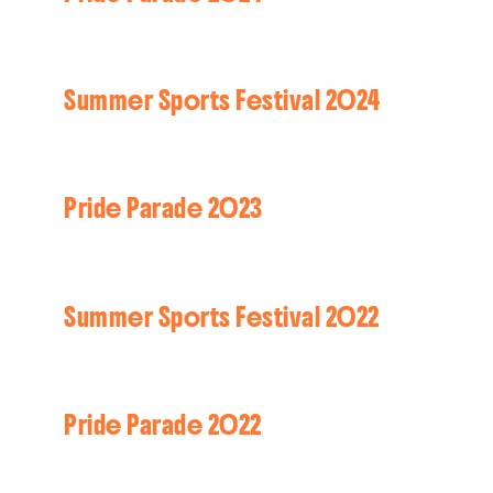
Summer Sports Festival 2024
Pride Parade 2023
Summer Sports Festival 2022
Pride Parade 2022