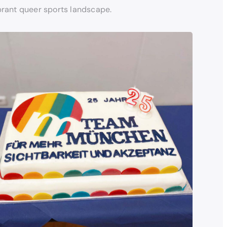
brant queer sports landscape.