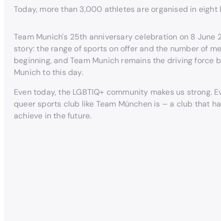
Today, more than 3,000 athletes are organised in eight
Team Munich's 25th anniversary celebration on 8 June
story: the range of sports on offer and the number of m
beginning, and Team Munich remains the driving force be
Munich to this day.
Even today, the LGBTIQ+ community makes us strong. Eve
queer sports club like Team München is – a club that has 
achieve in the future.