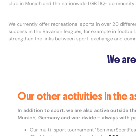
club in Munich and the nationwide LGBTIQ+ community a
We currently offer recreational sports in over 20 diffe
success in the Bavarian leagues, for example in football
strengthen the links between sport, exchange and com
We are
Our other activities in the 
In addition to sport, we are also active outside 
Munich, Germany and worldwide – always with passi
Our multi-sport tournament "SommerSportFest