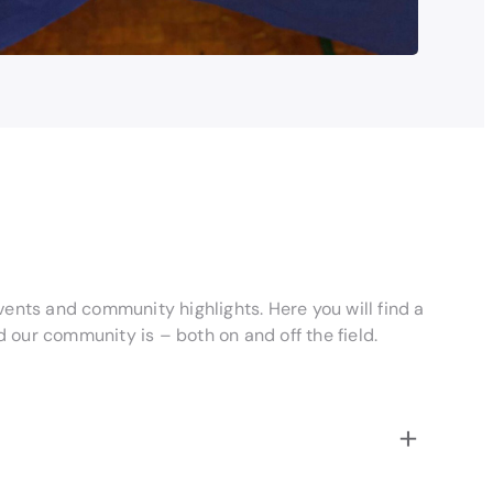
vents and community highlights. Here you will find a
our community is – both on and off the field.
+