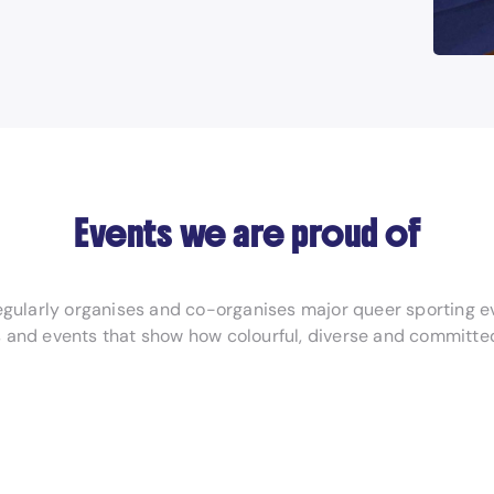
Events we are proud of
regularly organises and co-organises major queer sporting e
 and events that show how colourful, diverse and committed 