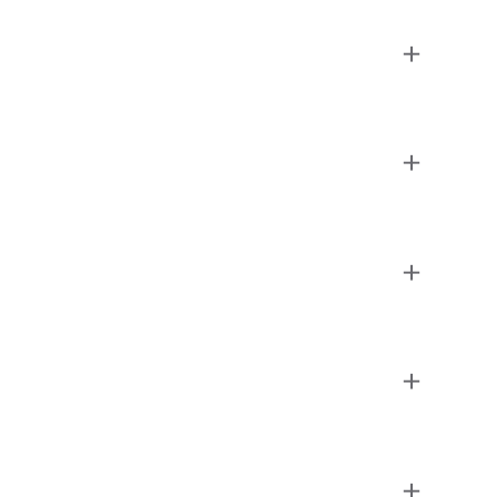
+
+
+
+
+