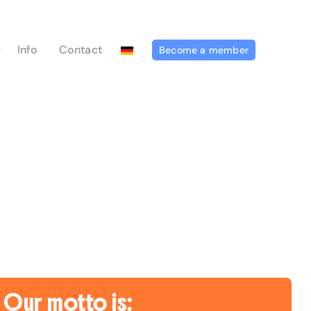
p
Info
Contact
Become a member
Our motto is: