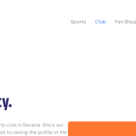
Sports
Club
Fan Sho
y.
s club in Bavaria. Since our
to raising the profile of the