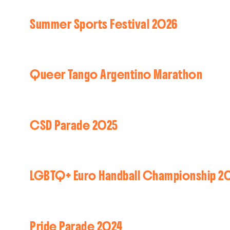
Summer Sports Festival 2026
Queer Tango Argentino Marathon
CSD Parade 2025
LGBTQ+ Euro Handball Championship 2
Pride Parade 2024