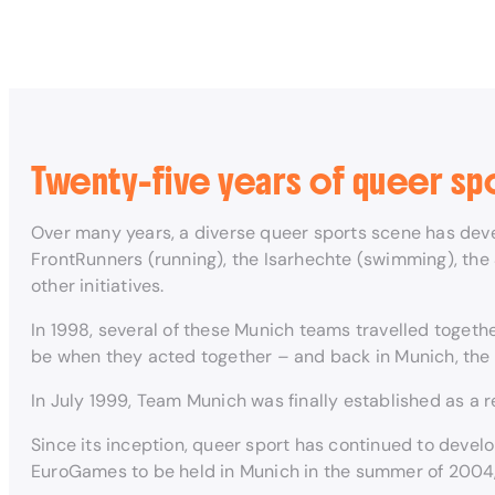
Twenty-five years of queer sp
Over many years, a diverse queer sports scene has deve
FrontRunners (running), the Isarhechte (swimming), the
other initiatives.
In 1998, several of these Munich teams travelled toget
be when they acted together – and back in Munich, the 
In July 1999, Team Munich was finally established as a r
Since its inception, queer sport has continued to deve
EuroGames to be held in Munich in the summer of 2004, 