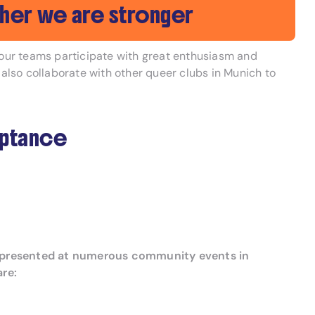
her we are stronger
f our teams participate with great enthusiasm and
 also collaborate with other queer clubs in Munich to
eptance
ly represented at numerous community events in
are: