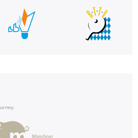
ourney.