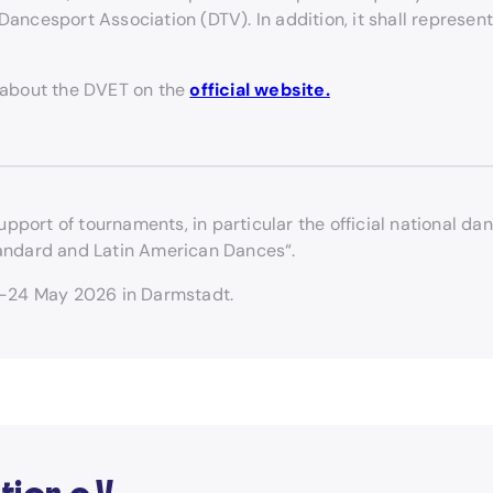
ancesport Association (DTV). In addition, it shall represent
 about the DVET on the
official website.
upport of tournaments, in particular the official national
andard and Latin American Dances“.
3-24 May 2026 in Darmstadt.