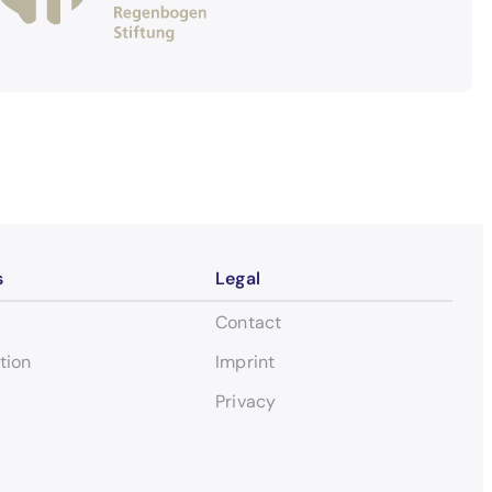
s
Legal
Contact
tion
Imprint
Privacy