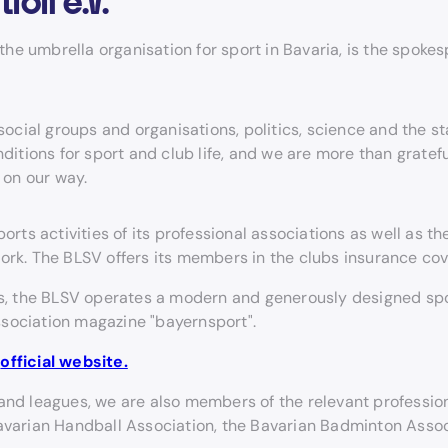
tion e.V.
e umbrella organisation for sport in Bavaria, is the spokes
ocial groups and organisations, politics, science and the st
itions for sport and club life, and we are more than gratef
 on our way.
s activities of its professional associations as well as the
ork. The BLSV offers its members in the clubs insurance cov
tes, the BLSV operates a modern and generously designed spo
ssociation magazine "bayernsport".
e
official website.
and leagues, we are also members of the relevant profession
Bavarian Handball Association, the Bavarian Badminton Assoc