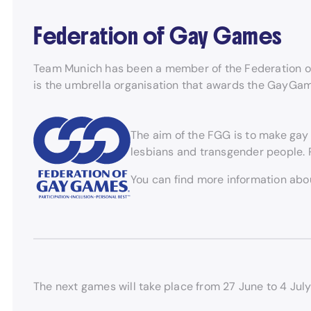
Federation of Gay Games
Team Munich has been a member of the Federation o
is the umbrella organisation that awards the GayG
The aim of the FGG is to make gay 
lesbians and transgender people. P
You can find more information ab
The next games will take place from 27 June to 4 July