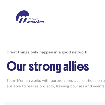
Great things only happen in a good network
Our strong allies
Team Munich works with partners and associations on a n
are able to realise projects, training courses and event