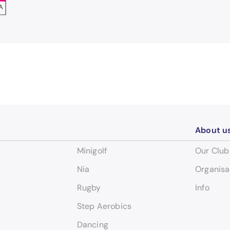
About u
Minigolf
Our Club
Nia
Organisa
Rugby
Info
Step Aerobics
Dancing