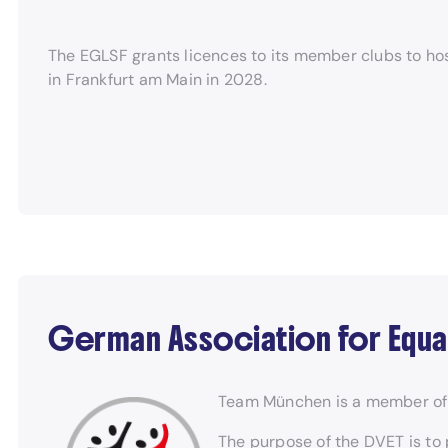
The EGLSF grants licences to its member clubs to hos
in Frankfurt am Main in 2028.
German Association for Equa
Team München is a member of 
The purpose of the DVET is to 