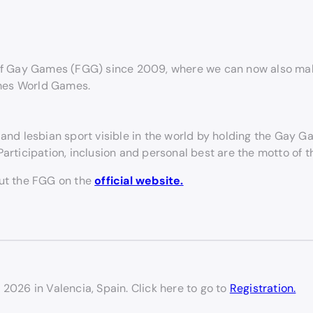
f Gay Games (FGG) since 2009, where we can now also make
ames World Games.
and lesbian sport visible in the world by holding the Gay 
articipation, inclusion and personal best are the motto of 
out the FGG on the
official website.
 2026 in Valencia, Spain. Click here to go to
Registration.