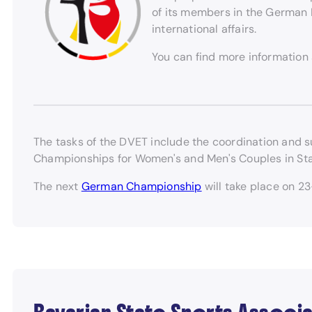
of its members in the German D
international affairs.
You can find more information
The tasks of the DVET include the coordination and s
Championships for Women's and Men's Couples in St
The next
German Championship
will take place on 2