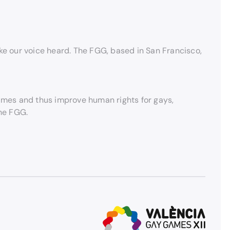
 our voice heard. The FGG, based in San Francisco,
Games and thus improve human rights for gays,
the FGG.