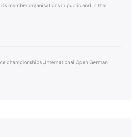
 its member organisations in public and in their
 dance championships „International Open German