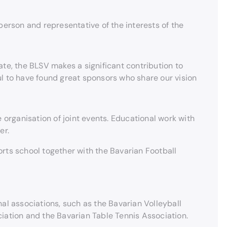
person and representative of the interests of the
ate, the BLSV makes a significant contribution to
ul to have found great sponsors who share our vision
 organisation of joint events. Educational work with
er.
rts school together with the Bavarian Football
al associations, such as the Bavarian Volleyball
iation and the Bavarian Table Tennis Association.