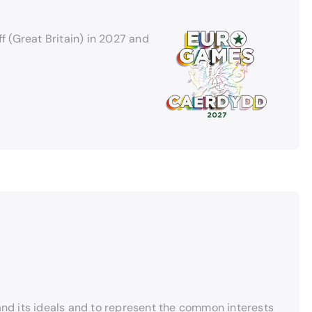
 (Great Britain) in 2027 and
and its ideals and to represent the common interests