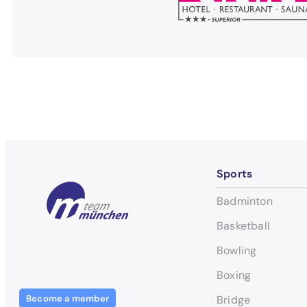
Sports
Badminton
Basketball
Bowling
Boxing
Become a member
Bridge