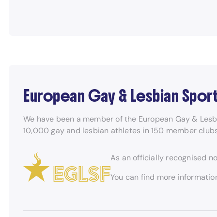
European Gay & Lesbian Spor
We have been a member of the European Gay & Lesbian
10,000 gay and lesbian athletes in 150 member club
As an officially recognised n
You can find more informati