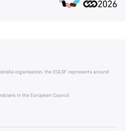
brella organisation, the EGLSF represents around
lesbians in the European Council.