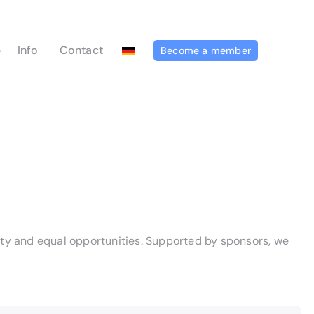
p
Info
Contact
Become a member
sity and equal opportunities. Supported by sponsors, we