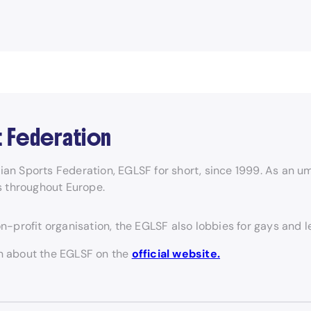
t Federation
 Sports Federation, EGLSF for short, since 1999. As an um
s throughout Europe.
on-profit organisation, the EGLSF also lobbies for gays and 
on about the EGLSF on the
official website.