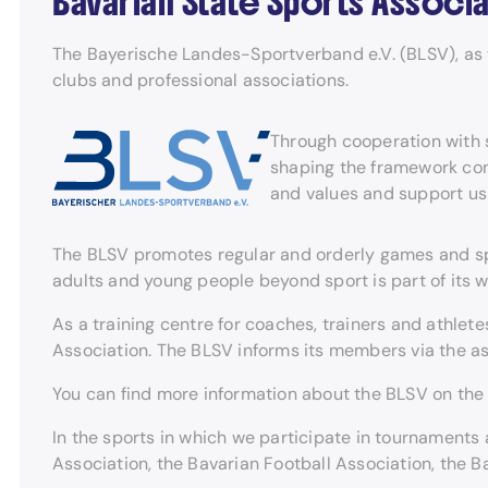
Bavarian State Sports Associa
The Bayerische Landes-Sportverband e.V. (BLSV), as th
clubs and professional associations.
Through cooperation with s
shaping the framework cond
and values and support us
The BLSV promotes regular and orderly games and sport
adults and young people beyond sport is part of its w
As a training centre for coaches, trainers and athle
Association. The BLSV informs its members via the a
You can find more information about the BLSV on th
In the sports in which we participate in tournaments 
Association, the Bavarian Football Association, the 