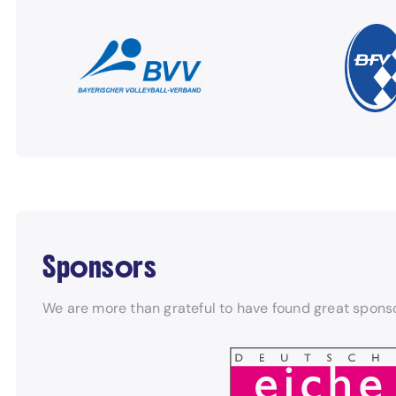
Sponsors
We are more than grateful to have found great sponso