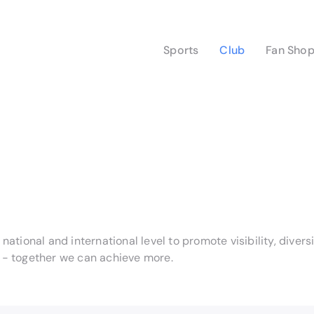
Sports
Club
Fan Sho
ational and international level to promote visibility, diver
s - together we can achieve more.