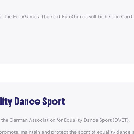
t the EuroGames. The next EuroGames will be held in Cardiff
lity Dance Sport
the German Association for Equality Dance Sport (DVET).
promote, maintain and protect the sport of equality dance 