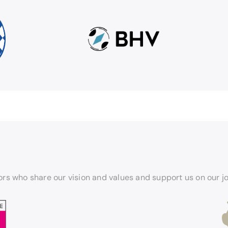
rs who share our vision and values and support us on our j