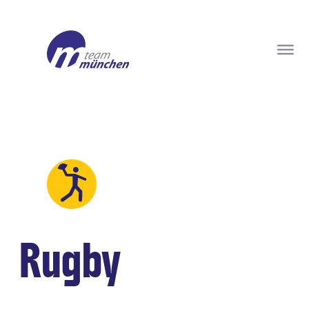
Rugby