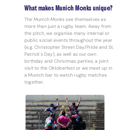
What makes Munich Monks unique?
The Munich Monks see themselves as
more than just a rugby team. Away from
the pitch, we organise many internal or
public social events throughout the year
(e.g. Christopher Street Day/Pride and St.
Patrick's Day), as well as our own
birthday and Christmas parties, a joint
visit to the Oktoberfest or we meet up in
a Munich bar to watch rugby matches
together.