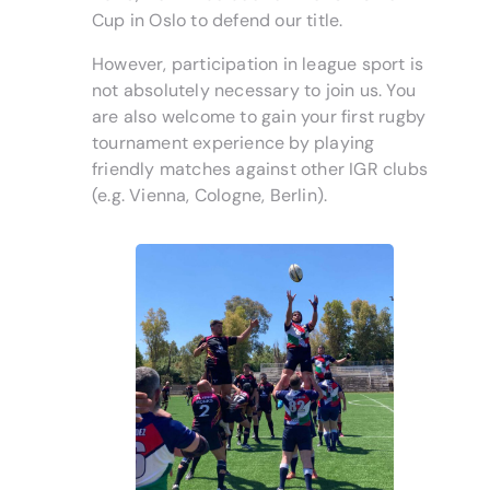
Cup in Oslo to defend our title.
However, participation in league sport is
not absolutely necessary to join us. You
are also welcome to gain your first rugby
tournament experience by playing
friendly matches against other IGR clubs
(e.g. Vienna, Cologne, Berlin).