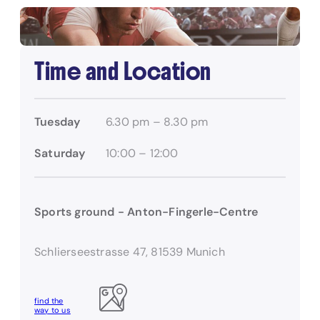
Time and Location
Tuesday
6.30 pm – 8.30 pm
Saturday
10:00 – 12:00
Sports ground - Anton-Fingerle-Centre
Schlierseestrasse 47, 81539 Munich
find the
way to us