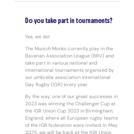
Do you take part in tournaments?
Yes, we do!
The Munich Monks currently play in the
Bavarian Association League (BRV) and
take part in various national and
international tournaments organised by
our umbrella association International
Gay Rugby (IGR) every year.
By the way: one of our great successes in
2023 was winning the Challenger Cup at
the IGR Union Cup 2023 in Birmingham,
England, where all European rugby teams
of the IGR federation were invited. In May
2025, we will be back at the IGR Union