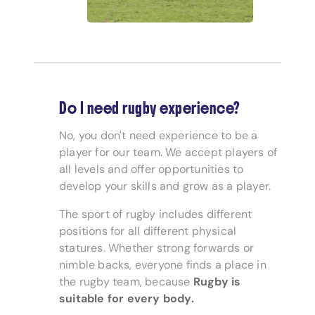
Do I need rugby experience?
No, you don't need experience to be a
player for our team. We accept players of
all levels and offer opportunities to
develop your skills and grow as a player.
The sport of rugby includes different
positions for all different physical
statures. Whether strong forwards or
nimble backs, everyone finds a place in
the rugby team, because
Rugby is
suitable for every body.