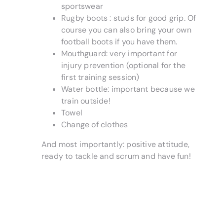
sportswear
Rugby boots : studs for good grip. Of
course you can also bring your own
football boots if you have them.
Mouthguard: very important for
injury prevention (optional for the
first training session)
Water bottle: important because we
train outside!
Towel
Change of clothes
And most importantly: positive attitude,
ready to tackle and scrum and have fun!