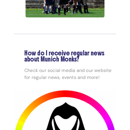
How do I receive regular news
about Munich Monks?
Check our social media and our website
for regular news, events and more!