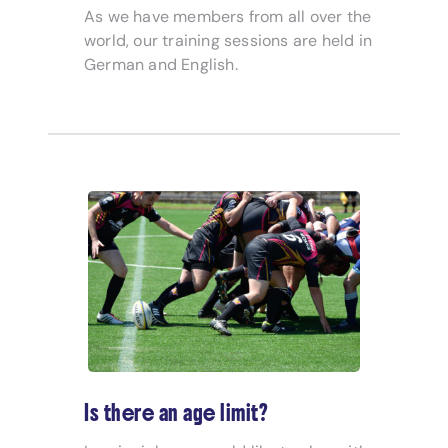
As we have members from all over the
world, our training sessions are held in
German and English.
Is there an age limit?