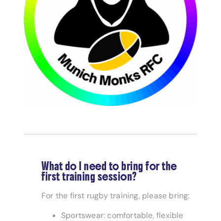
What do I need to bring for the
first training session?
For the first rugby training, please bring:
Sportswear: comfortable, flexible