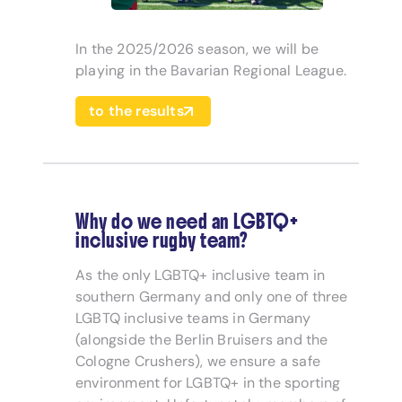
In the 2025/2026 season, we will be
playing in the Bavarian Regional League.
to the results
Why do we need an LGBTQ+
inclusive rugby team?
As the only LGBTQ+ inclusive team in
southern Germany and only one of three
LGBTQ inclusive teams in Germany
(alongside the Berlin Bruisers and the
Cologne Crushers), we ensure a safe
environment for LGBTQ+ in the sporting