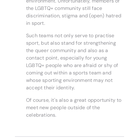
environment. Unfortunately, members of
the LGBTQ+ community still face
discrimination, stigma and (open) hatred
in sport.
Such teams not only serve to practise
sport, but also stand for strengthening
the queer community and also as a
contact point, especially for young
LGBTQ+ people who are afraid or shy of
coming out within a sports team and
whose sporting environment may not
accept their identity.
Of course, it's also a great opportunity to
meet new people outside of the
celebrations.