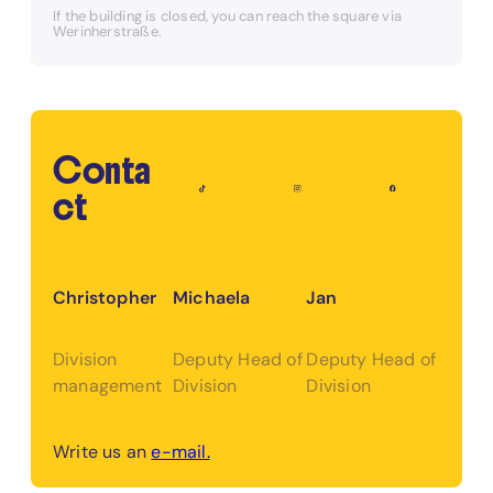
If the building is closed, you can reach the square via
Werinherstraße.
Conta
ct
Christopher
Michaela
Jan
Division
Deputy Head of
Deputy Head of
management
Division
Division
Write us an
e-mail.