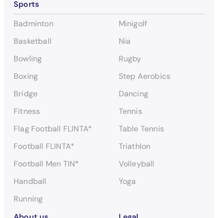
Sports
e
a
Badminton
Minigolf
r
c
Basketball
Nia
h
Bowling
Rugby
Boxing
Step Aerobics
Bridge
Dancing
Fitness
Tennis
Flag Football FLINTA*
Table Tennis
Football FLINTA*
Triathlon
Football Men TIN*
Volleyball
Handball
Yoga
Running
About us
Legal