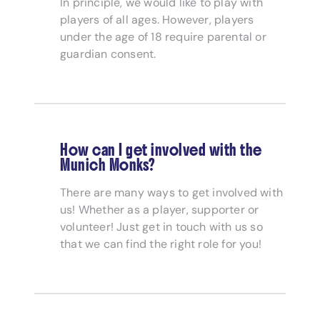
In principle, we would like to play with
players of all ages. However, players
under the age of 18 require parental or
guardian consent.
How can I get involved with the
Munich Monks?
There are many ways to get involved with
us! Whether as a player, supporter or
volunteer! Just get in touch with us so
that we can find the right role for you!