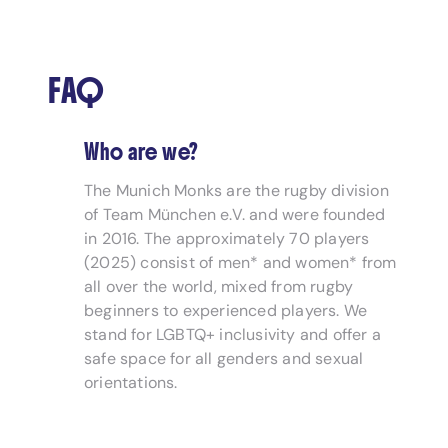
FAQ
Who are we?
The Munich Monks are the rugby division
of Team München e.V. and were founded
in 2016. The approximately 70 players
(2025) consist of men* and women* from
all over the world, mixed from rugby
beginners to experienced players. We
stand for LGBTQ+ inclusivity and offer a
safe space for all genders and sexual
orientations.