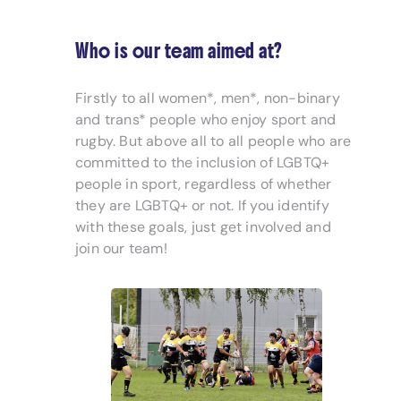
Who is our team aimed at?
Firstly to all women*, men*, non-binary
and trans* people who enjoy sport and
rugby. But above all to all people who are
committed to the inclusion of LGBTQ+
people in sport, regardless of whether
they are LGBTQ+ or not. If you identify
with these goals, just get involved and
join our team!