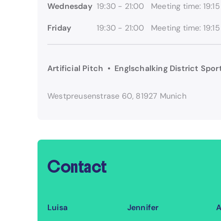
Wednesday
19:30 - 21:00
Meeting time: 19:15
Friday
19:30 - 21:00
Meeting time: 19:15
Artificial Pitch • Englschalking District Spo
Westpreusenstrase 60, 81927 Munich
Contact
Luisa
Jennifer