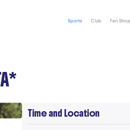
Sports
Club
Fan Sho
TA*
Time and Location