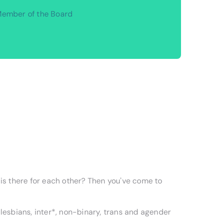
ember of the Board
 is there for each other? Then you've come to
esbians, inter*, non-binary, trans and agender