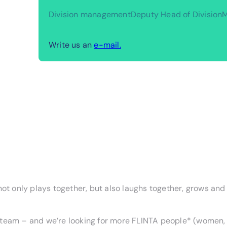
Division management
Deputy Head of Division
M
Write us an
e-mail.
not only plays together, but also laughs together, grows and
team – and we’re looking for more FLINTA people* (women, l