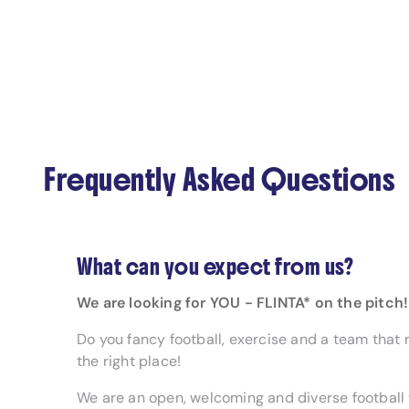
Frequently Asked Questions
What can you expect from us?
We are looking for YOU - FLINTA* on the pitch!
Do you fancy football, exercise and a team that 
the right place!
We are an open, welcoming and diverse football 