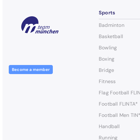
Sports
Badminton
Basketball
Bowling
Boxing
Become a member
Bridge
Fitness
Flag Football FLI
Football FLINTA*
Football Men TIN
Handball
Running