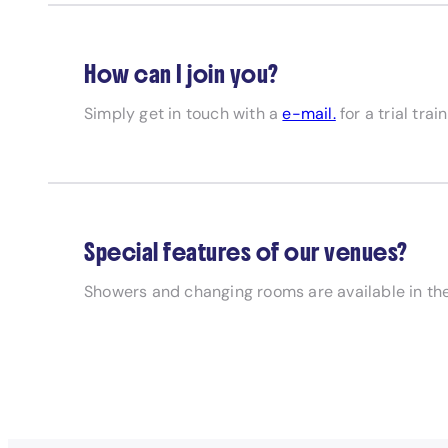
How can I join you?
Simply get in touch with a
e-mail.
for a trial trai
Special features of our venues?
Showers and changing rooms are available in the 