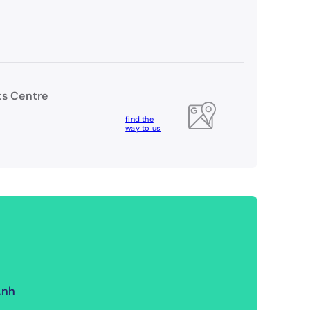
rts Centre
find the
way to us
Anh