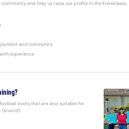
 community and help us raise our profile in the Kreisklasse.
e
 enjoyment and community
e with experience
aining?
g football boots that are also suitable for
ti Ground).