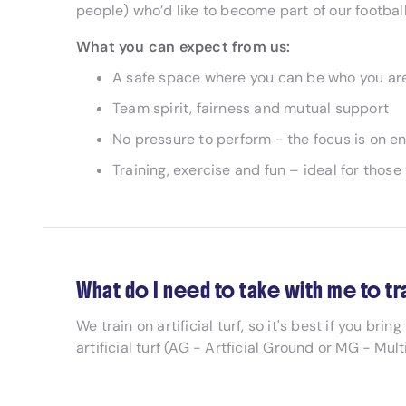
people) who’d like to become part of our football
What you can expect from us:
A safe space where you can be who you ar
Team spirit, fairness and mutual support
No pressure to perform - the focus is on
Training, exercise and fun – ideal for thos
What do I need to take with me to tr
We train on artificial turf, so it's best if you brin
artificial turf (AG - Artficial Ground or MG - Mul