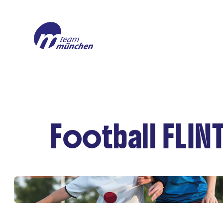
Football FLIN