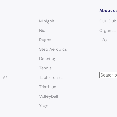
About u
Minigolf
Our Club
Nia
Organisa
Rugby
Info
Step Aerobics
Dancing
Tennis
S
NTA*
Table Tennis
e
Triathlon
a
r
*
Volleyball
c
Yoga
h