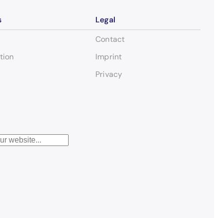
s
Legal
Contact
tion
Imprint
Privacy