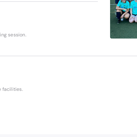
ning session.
facilities.