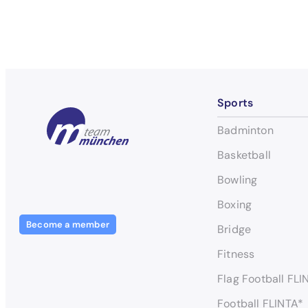
Sports
Badminton
Basketball
Bowling
Boxing
Become a member
Bridge
Fitness
Flag Football FLI
Football FLINTA*