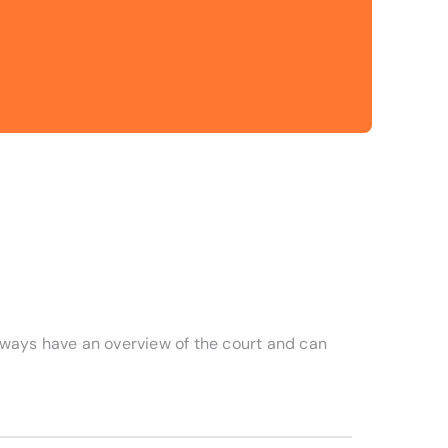
always have an overview of the court and can