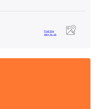
find the
way to us