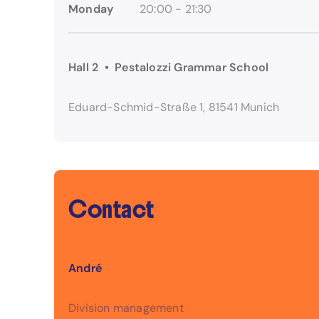
Monday
20:00 - 21:30
Hall 2 • Pestalozzi Grammar School
Eduard-Schmid-Straße 1, 81541 Munich
Contact
André
Division management