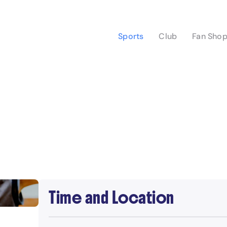
Sports
Club
Fan Sho
Time and Location