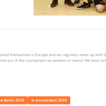
ished themselves in Europe and we regularly meet up with 
ome out of the tournament as winners or losers! We have fun
Berlin 2019
Amsterdam 2019