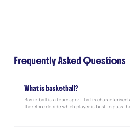
Frequently Asked Questions
What is basketball?
Basketball is a team sport that is characterise
therefore decide which player is best to pass th