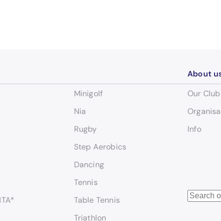
About u
Minigolf
Our Club
Nia
Organisa
Rugby
Info
Step Aerobics
Dancing
Tennis
S
NTA*
Table Tennis
e
Triathlon
a