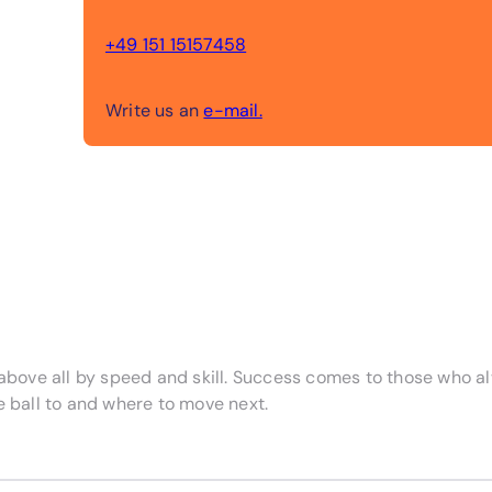
+49 151 15157458
Write us an
e-mail.
d above all by speed and skill. Success comes to those who 
e ball to and where to move next.