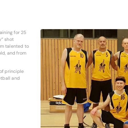
ining for 25
y“ shot
om talented to
old, and from
of principle
tball and