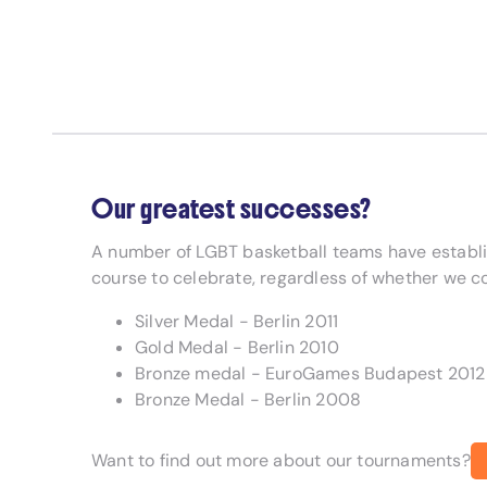
Our greatest successes?
A number of LGBT basketball teams have establ
course to celebrate, regardless of whether we c
Silver Medal - Berlin 2011
Gold Medal - Berlin 2010
Bronze medal - EuroGames Budapest 2012
Bronze Medal - Berlin 2008
Want to find out more about our tournaments?