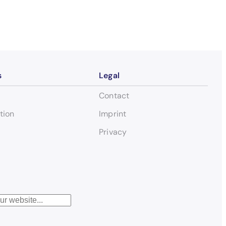
s
Legal
Contact
tion
Imprint
Privacy