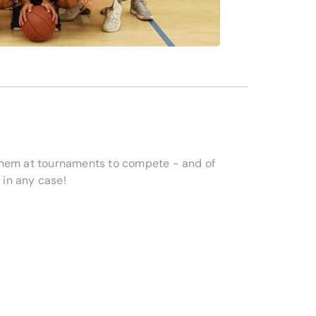
them at tournaments to compete - and of
 in any case!