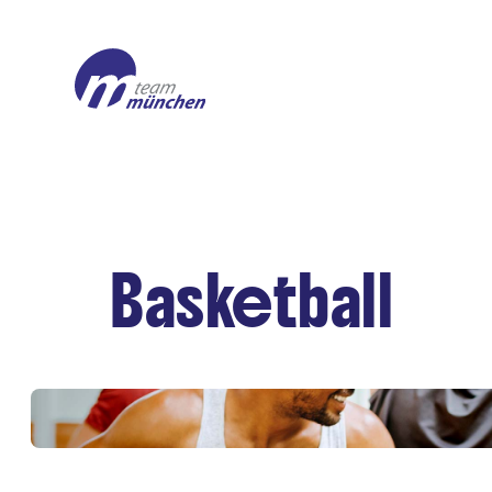
Basketball