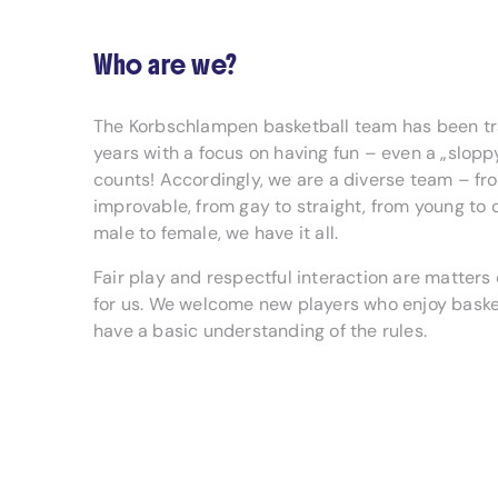
Who are we?
The Korbschlampen basketball team has been tra
years with a focus on having fun – even a „slopp
counts! Accordingly, we are a diverse team – fr
improvable, from gay to straight, from young to 
male to female, we have it all.
Fair play and respectful interaction are matters 
for us. We welcome new players who enjoy baske
have a basic understanding of the rules.