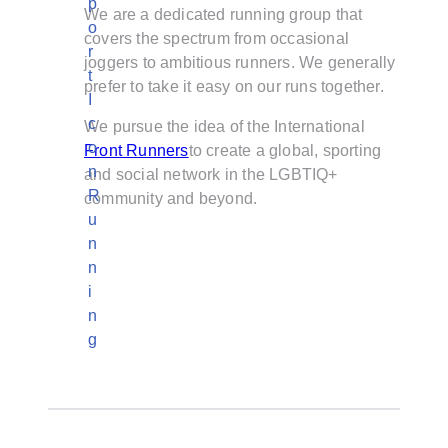
We are a dedicated running group that
covers the spectrum from occasional
joggers to ambitious runners. We generally
prefer to take it easy on our runs together.
We pursue the idea of the International
Front Runners
to create a global, sporting
and social network in the LGBTIQ+
community and beyond.