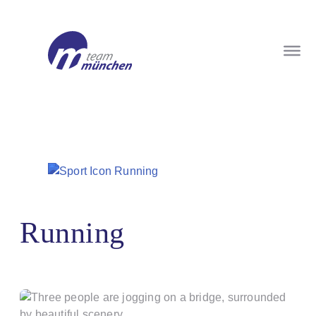
Running