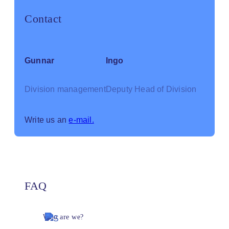
Contact
Gunnar
Ingo
Division management
Deputy Head of Division
Write us an
e-mail.
FAQ
Who are we?