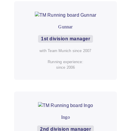
Gunnar
1st division manager
with Team Munich since 2007
Running experience:
since 2006
Ingo
2nd division manager