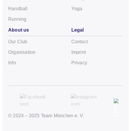
Handball
Yoga
Running
About us
Legal
Our Club
Contact
Organisation
Imprint
Info
Privacy
© 2024 – 2025 Team München e. V.