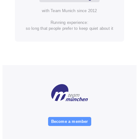
with Team Munich since 2012
Running experience:
so long that people prefer to keep quiet about it
Become a member