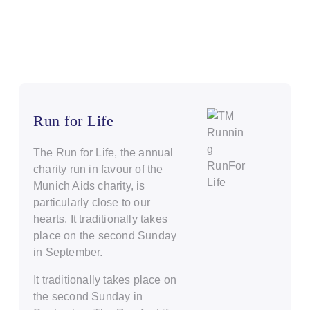
Run for Life
The Run for Life, the annual
charity run in favour of the
Munich Aids charity, is
particularly close to our
hearts. It traditionally takes
place on the second Sunday
in September.
It traditionally takes place on
the second Sunday in