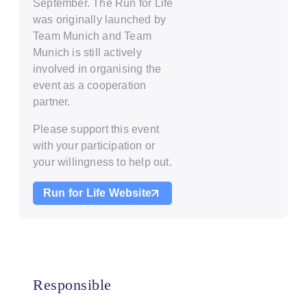
September. The Run for Life
was originally launched by
Team Munich and Team
Munich is still actively
involved in organising the
event as a cooperation
partner.
Please support this event
with your participation or
your willingness to help out.
Run for Life Website
Responsible