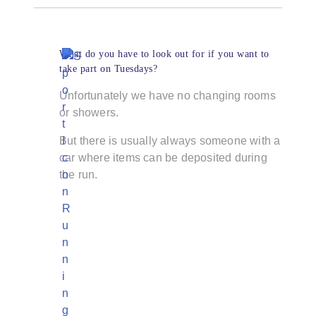
What do you have to look out for if you want to
take part on Tuesdays?
Unfortunately we have no changing rooms
or showers.
But there is usually always someone with a
car where items can be deposited during
the run.