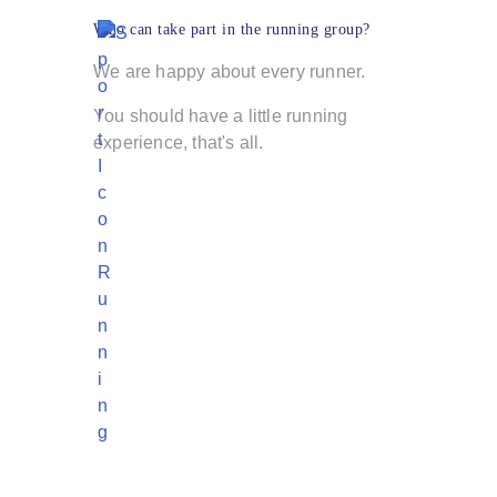
Who can take part in the running group?
We are happy about every runner.
You should have a little running
experience, that's all.