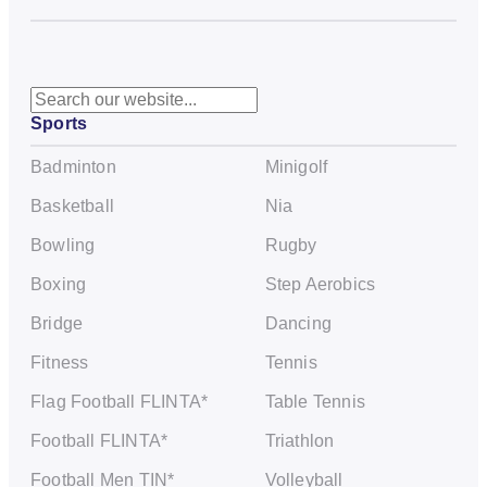
S
Sports
e
a
Badminton
Minigolf
r
c
Basketball
Nia
h
Bowling
Rugby
Boxing
Step Aerobics
Bridge
Dancing
Fitness
Tennis
Flag Football FLINTA*
Table Tennis
Football FLINTA*
Triathlon
Football Men TIN*
Volleyball