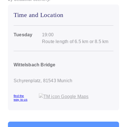
Time and Location
Tuesday
19:00
Route length of 6.5 km or 8.5 km
Wittelsbach Bridge
Schyrenplatz, 81543 Munich
find the
way to us