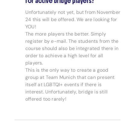
for active bridge players?
Unfortunately not yet, but from November
24 this will be offered. We are looking for
YOU!
The more players the better. Simply
register by e-mail. The students from the
course should also be integrated there in
order to achieve a high level for all
players.
This is the only way to create a good
group at Team Munich that can present
itself at LGBTQI+ events if there is
interest. Unfortunately, bridge is still
offered too rarely!