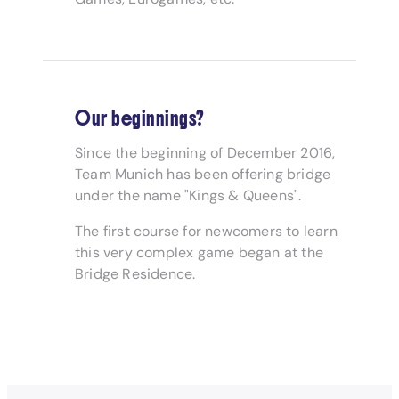
Our beginnings?
Since the beginning of December 2016,
Team Munich has been offering bridge
under the name "Kings & Queens".
The first course for newcomers to learn
this very complex game began at the
Bridge Residence.