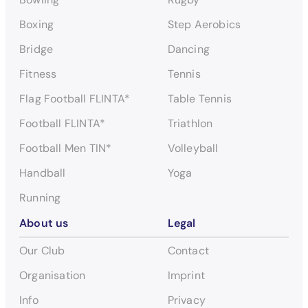
Boxing
Step Aerobics
Bridge
Dancing
Fitness
Tennis
Flag Football FLINTA*
Table Tennis
Football FLINTA*
Triathlon
Football Men TIN*
Volleyball
Handball
Yoga
Running
About us
Legal
Our Club
Contact
Organisation
Imprint
Info
Privacy