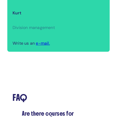
Kurt
Division management
Write us an
e-mail.
FAQ
Are there courses for