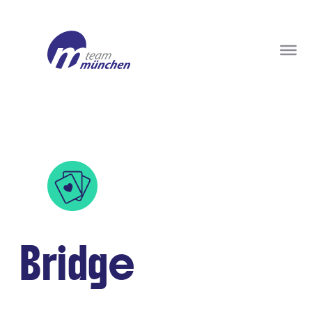
Bridge