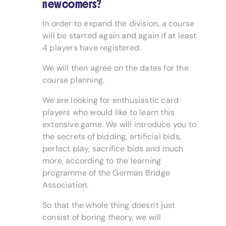
newcomers?
In order to expand the division, a course
will be started again and again if at least
4 players have registered.
We will then agree on the dates for the
course planning.
We are looking for enthusiastic card
players who would like to learn this
extensive game. We will introduce you to
the secrets of bidding, artificial bids,
perfect play, sacrifice bids and much
more, according to the learning
programme of the German Bridge
Association.
So that the whole thing doesn't just
consist of boring theory, we will