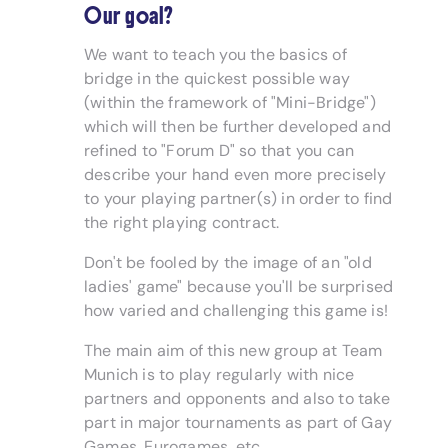
Our goal?
We want to teach you the basics of
bridge in the quickest possible way
(within the framework of "Mini-Bridge")
which will then be further developed and
refined to "Forum D" so that you can
describe your hand even more precisely
to your playing partner(s) in order to find
the right playing contract.
Don't be fooled by the image of an "old
ladies' game" because you'll be surprised
how varied and challenging this game is!
The main aim of this new group at Team
Munich is to play regularly with nice
partners and opponents and also to take
part in major tournaments as part of Gay
Games, Eurogames, etc.