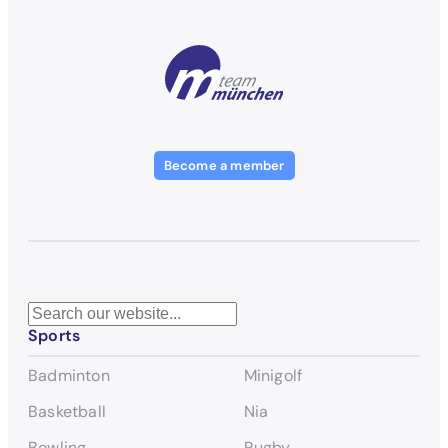
Become a member
S
Sports
e
a
Badminton
Minigolf
r
c
Basketball
Nia
h
Bowling
Rugby