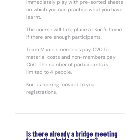
immediately play with pre-sorted sheets
on which you can practise what you have
learnt.
The course will take place at Kurt's home
if there are enough participants.
Team Munich members pay €20 for
material costs and non-members pay
€50. The number of participants is
limited to 4 people.
Kurt is looking forward to your
registrations.
Is there already a bridge meeting