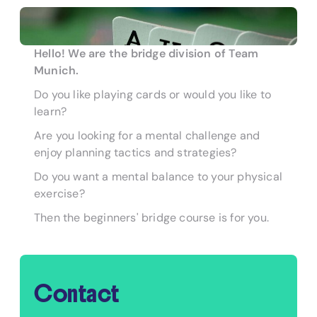
Hello! We are the bridge division of Team
Munich.
Do you like playing cards or would you like to
learn?
Are you looking for a mental challenge and
enjoy planning tactics and strategies?
Do you want a mental balance to your physical
exercise?
Then the beginners' bridge course is for you.
Contact