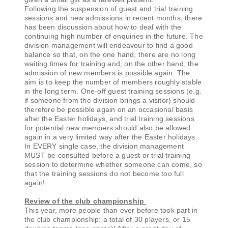
Following the suspension of guest and trial training
sessions and new admissions in recent months, there
has been discussion about how to deal with the
continuing high number of enquiries in the future. The
division management will endeavour to find a good
balance so that, on the one hand, there are no long
waiting times for training and, on the other hand, the
admission of new members is possible again. The
aim is to keep the number of members roughly stable
in the long term. One-off guest training sessions (e.g.
if someone from the division brings a visitor) should
therefore be possible again on an occasional basis
after the Easter holidays, and trial training sessions
for potential new members should also be allowed
again in a very limited way after the Easter holidays.
In EVERY single case, the division management
MUST be consulted before a guest or trial training
session to determine whether someone can come, so
that the training sessions do not become too full
again!
Review of the club championship
This year, more people than ever before took part in
the club championship: a total of 30 players, or 15