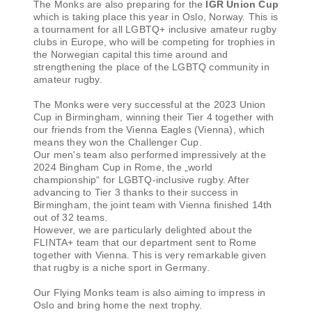
The Monks are also preparing for the
IGR Union Cup
which is taking place this year in Oslo, Norway. This is
a tournament for all LGBTQ+ inclusive amateur rugby
clubs in Europe, who will be competing for trophies in
the Norwegian capital this time around and
strengthening the place of the LGBTQ community in
amateur rugby.
The Monks were very successful at the 2023 Union
Cup in Birmingham, winning their Tier 4 together with
our friends from the Vienna Eagles (Vienna), which
means they won the Challenger Cup.
Our men's team also performed impressively at the
2024 Bingham Cup in Rome, the „world
championship“ for LGBTQ-inclusive rugby. After
advancing to Tier 3 thanks to their success in
Birmingham, the joint team with Vienna finished 14th
out of 32 teams.
However, we are particularly delighted about the
FLINTA+ team that our department sent to Rome
together with Vienna. This is very remarkable given
that rugby is a niche sport in Germany.
Our Flying Monks team is also aiming to impress in
Oslo and bring home the next trophy.