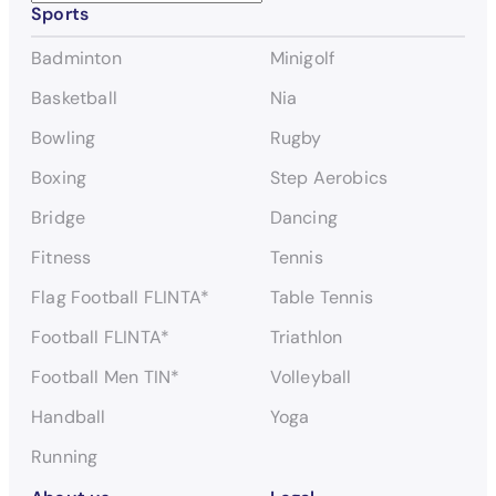
Sports
e
a
Badminton
Minigolf
r
c
Basketball
Nia
h
Bowling
Rugby
Boxing
Step Aerobics
Bridge
Dancing
Fitness
Tennis
Flag Football FLINTA*
Table Tennis
Football FLINTA*
Triathlon
Football Men TIN*
Volleyball
Handball
Yoga
Running