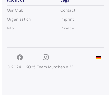
About us
Legal
Our Club
Contact
Organisation
Imprint
Info
Privacy
© 2024 – 2025 Team München e. V.