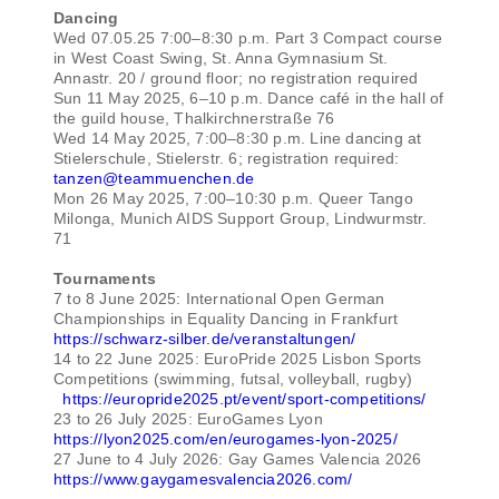
Dancing
Wed 07.05.25 7:00–8:30 p.m. Part 3 Compact course
in West Coast Swing, St. Anna Gymnasium St.
Annastr. 20 / ground floor; no registration required
Sun 11 May 2025, 6–10 p.m. Dance café in the hall of
the guild house, Thalkirchnerstraße 76
Wed 14 May 2025, 7:00–8:30 p.m. Line dancing at
Stielerschule, Stielerstr. 6; registration required:
tanzen@teammuenchen.de
Mon 26 May 2025, 7:00–10:30 p.m. Queer Tango
Milonga, Munich AIDS Support Group, Lindwurmstr.
71
Tournaments
7 to 8 June 2025: International Open German
Championships in Equality Dancing in Frankfurt
https://schwarz-silber.de/veranstaltungen/
14 to 22 June 2025: EuroPride 2025 Lisbon Sports
Competitions (swimming, futsal, volleyball, rugby)
https://europride2025.pt/event/sport-competitions/
23 to 26 July 2025: EuroGames Lyon
https://lyon2025.com/en/eurogames-lyon-2025/
27 June to 4 July 2026: Gay Games Valencia 2026
https://www.gaygamesvalencia2026.com/