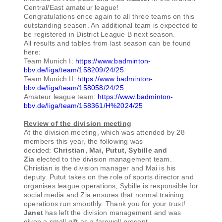
Central/East amateur league!
Congratulations once again to all three teams on this
outstanding season. An additional team is expected to
be registered in District League B next season.
All results and tables from last season can be found
here:
Team Munich I:
https://www.badminton-
bbv.de/liga/team/158209/24/25
Team Munich II:
https://www.badminton-
bbv.de/liga/team/158058/24/25
Amateur league team:
https://www.badminton-
bbv.de/liga/team/158361/H%2024/25
Review of the division meeting
At the division meeting, which was attended by 28
members this year, the following was
decided:
Christian, Mai, Putut, Sybille and
Zia
elected to the division management team.
Christian is the division manager and Mai is his
deputy. Putut takes on the role of sports director and
organises league operations, Sybille is responsible for
social media and Zia ensures that normal training
operations run smoothly. Thank you for your trust!
Janet
has left the division management and was
given a small gift as a farewell present.