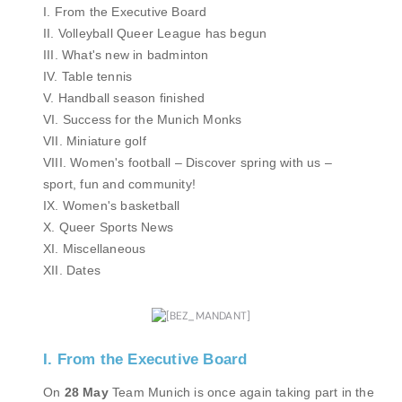
I. From the Executive Board
II. Volleyball Queer League has begun
III. What's new in badminton
IV. Table tennis
V. Handball season finished
VI. Success for the Munich Monks
VII. Miniature golf
VIII. Women's football – Discover spring with us –
sport, fun and community!
IX. Women's basketball
X. Queer Sports News
XI. Miscellaneous
XII. Dates
I. From the Executive Board
On
28 May
Team Munich is once again taking part in the