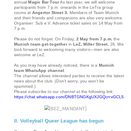
annual
Magic Bar Tour
As last year, we will welcome
participants from 7 p.m. onwards in the LeTra group
rooms at
Angertor Street 3.
Members of Team Munich
and their friends and companions are also very welcome.
Organiser: Sub e.V. Advance ticket sales on 14 May from
7 p.m.
Please do not forget: On Friday,
2 May from 7 p.m.
the
Munich team get-together
in
LeZ, Miller Street.
26. We
look forward to welcoming many visitors—men are also
welcome at LeZ.
As you may have already noticed, there is a
Munich
team WhatsApp channel
.
The channel allows interested parties to receive the latest
news about the club. (Don't worry, you won't be
spammed.)
Please subscribe to our channel at the following link:
https://chat.whatsapp.com/DNBTGNGKgUXJGQcrrvGCL5
II. Volleyball Queer League has begun