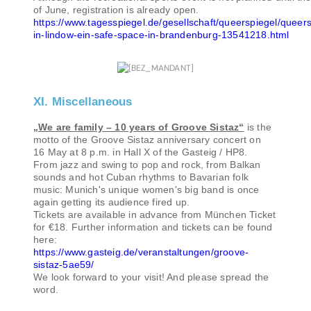
of June, registration is already open.
https://www.tagesspiegel.de/gesellschaft/queerspiegel/queers
in-lindow-ein-safe-space-in-brandenburg-13541218.html
XI. Miscellaneous
„We are family – 10 years of Groove Sistaz“
is the
motto of the Groove Sistaz anniversary concert on
16 May at 8 p.m. in Hall X of the Gasteig / HP8.
From jazz and swing to pop and rock, from Balkan
sounds and hot Cuban rhythms to Bavarian folk
music: Munich's unique women's big band is once
again getting its audience fired up.
Tickets are available in advance from München Ticket
for €18. Further information and tickets can be found
here:
https://www.gasteig.de/veranstaltungen/groove-
sistaz-5ae59/
We look forward to your visit! And please spread the
word.