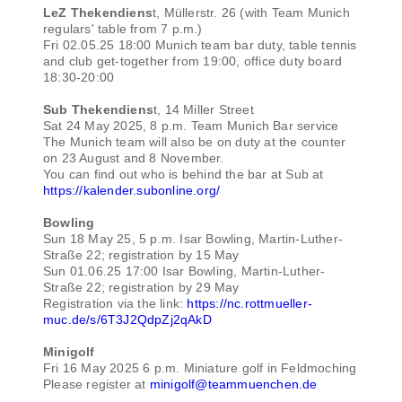
LeZ Thekendiens
t, Müllerstr. 26 (with Team Munich
regulars' table from 7 p.m.)
Fri 02.05.25 18:00 Munich team bar duty, table tennis
and club get-together from 19:00, office duty board
18:30-20:00
Sub Thekendiens
t, 14 Miller Street
Sat 24 May 2025, 8 p.m. Team Munich Bar service
The Munich team will also be on duty at the counter
on 23 August and 8 November.
You can find out who is behind the bar at Sub at
https://kalender.subonline.org/
Bowling
Sun 18 May 25, 5 p.m. Isar Bowling, Martin-Luther-
Straße 22; registration by 15 May
Sun 01.06.25 17:00 Isar Bowling, Martin-Luther-
Straße 22; registration by 29 May
Registration via the link:
https://nc.rottmueller-
muc.de/s/6T3J2QdpZj2qAkD
Minigolf
Fri 16 May 2025 6 p.m. Miniature golf in Feldmoching
Please register at
minigolf@teammuenchen.de