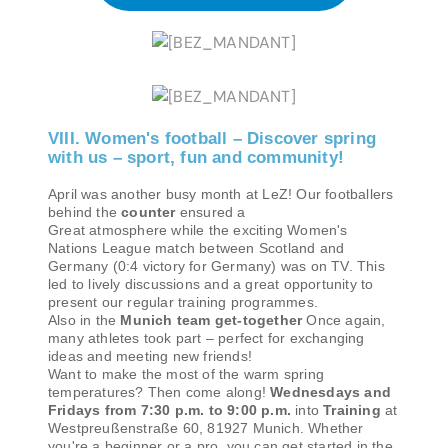
VIII. Women's football – Discover spring
with us – sport, fun and community!
April was another busy month at LeZ! Our footballers
behind the
counter
ensured a
Great atmosphere while the exciting Women's
Nations League match between Scotland and
Germany (0:4 victory for Germany) was on TV. This
led to lively discussions and a great opportunity to
present our regular training programmes.
Also in the
Munich team get-together
Once again,
many athletes took part – perfect for exchanging
ideas and meeting new friends!
Want to make the most of the warm spring
temperatures? Then come along!
Wednesdays and
Fridays from 7:30 p.m. to 9:00 p.m.
into
Training
at
Westpreußenstraße 60, 81927 Munich. Whether
you're a beginner or a pro, you can get started in the