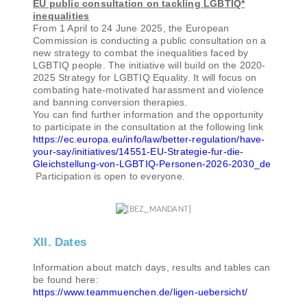
EU public consultation on tackling LGBTIQ*
inequalities
From 1 April to 24 June 2025, the European
Commission is conducting a public consultation on a
new strategy to combat the inequalities faced by
LGBTIQ people. The initiative will build on the 2020-
2025 Strategy for LGBTIQ Equality. It will focus on
combating hate-motivated harassment and violence
and banning conversion therapies.
You can find further information and the opportunity
to participate in the consultation at the following link
https://ec.europa.eu/info/law/better-regulation/have-
your-say/initiatives/14551-EU-Strategie-fur-die-
Gleichstellung-von-LGBTIQ-Personen-2026-2030_de
Participation is open to everyone.
XII. Dates
Information about match days, results and tables can
be found here:
https://www.teammuenchen.de/ligen-uebersicht/