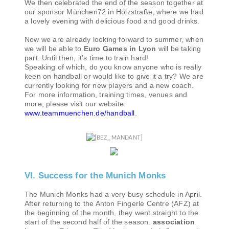
We then celebrated the end of the season together at
our sponsor München72 in Holzstraße, where we had
a lovely evening with delicious food and good drinks.
Now we are already looking forward to summer, when
we will be able to
Euro Games in Lyon
will be taking
part. Until then, it's time to train hard!
Speaking of which, do you know anyone who is really
keen on handball or would like to give it a try? We are
currently looking for new players and a new coach.
For more information, training times, venues and
more, please visit our website.
www.teammuenchen.de/handball
.
VI. Success for the Munich Monks
The Munich Monks had a very busy schedule in April.
After returning to the Anton Fingerle Centre (AFZ) at
the beginning of the month, they went straight to the
start of the second half of the season.
association