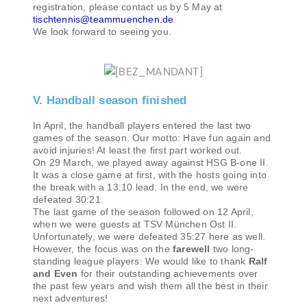
registration, please contact us by 5 May at
tischtennis@teammuenchen.de
.
We look forward to seeing you.
V. Handball season finished
In April, the handball players entered the last two
games of the season. Our motto: Have fun again and
avoid injuries! At least the first part worked out.
On 29 March, we played away against HSG B-one II.
It was a close game at first, with the hosts going into
the break with a 13:10 lead. In the end, we were
defeated 30:21.
The last game of the season followed on 12 April,
when we were guests at TSV München Ost II.
Unfortunately, we were defeated 35:27 here as well.
However, the focus was on the
farewell
two long-
standing league players: We would like to thank
Ralf
and Even
for their outstanding achievements over
the past few years and wish them all the best in their
next adventures!