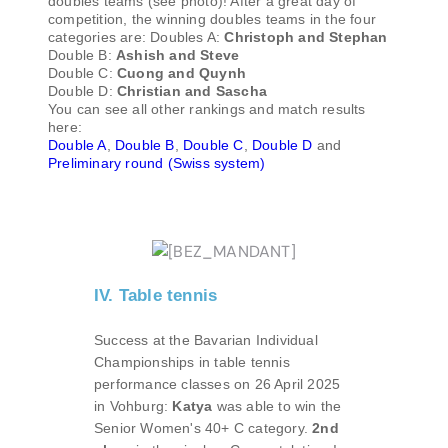
doubles teams (see photo)! After a great day of
competition, the winning doubles teams in the four
categories are: Doubles A:
Christoph and Stephan
Double B:
Ashish and Steve
Double C:
Cuong and Quynh
Double D:
Christian and Sascha
You can see all other rankings and match results
here:
Double A
,
Double B
,
Double C
,
Double D
and
Preliminary round (Swiss system)
IV. Table tennis
Success at the Bavarian Individual
Championships in table tennis
performance classes on 26 April 2025
in Vohburg:
Katya
was able to win the
Senior Women's 40+ C category.
2nd