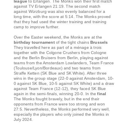
league
to Erlangen. The Monks won their first match
against TV Erlangen 21:19. The second match
against Würzburg was also evenly balanced for a
long time, with the score at 5:14. The Monks proved
that they had used the winter training and training
camp to improve further.
Over the Easter weekend, the Monks are at the
birthday tournament
of the tight chains
Brussels
They travelled here as part of a ménage à trois
together with the Colgone Crushers from Cologne
and the Berlin Bruisers from Berlin, playing against
teams from the Amsterdam Lowlanders, Team France
(Toulouse/Lyon/Bordeaux) and two teams from
Straffe Ketten (SK Blue and SK White). After three
wins in the group stage (22-0 against Amsterdam, 10-
0 against SK Blue, 10-5 against SK White) and a draw
against Team France (12-12), they faced SK Blue
again in the semi-finals, winning 20-0. In the
final
The Monks fought bravely, but in the end their
opponents from France were too strong and won
27:5. Nevertheless, the Monks performed very well,
especially the players who only joined the Monks in
July 2024.