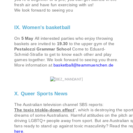
fresh air and have fun exercising with us!
We look forward to seeing you
IX. Women's basketball
On
5 May
All interested parties who enjoy throwing
baskets are invited to
19.30
to the upper gym of the
Pestalozzi Grammar School
Come to Eduard-
Schmid-Straße to get to know each other and play
games together. We look forward to seeing you there.
More information at
basketball@teammuenchen.de
X. Queer Sports News
The Australian television channel SBS reports:
The toxic trickle-down effect
“, which is destroying the spor
dreams of some Australians. Harmful attitudes on the pitch a
driving LGBTQ+ people away from sport. But are Australian s
fans ready to stand up against toxic masculinity? Read the re
here
.