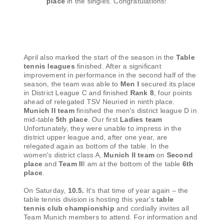
place
in the singles. Congratulations!
April also marked the start of the season in the
Table
tennis leagues
finished. After a significant
improvement in performance in the second half of the
season, the team was able to
Men I
secured its place
in District League C and finished
Rank 8
, four points
ahead of relegated TSV Neuried in ninth place.
Munich II team
finished the men's district league D in
mid-table
5th place
. Our first
Ladies team
Unfortunately, they were unable to impress in the
district upper league and, after one year, are
relegated again as bottom of the table. In the
women's district class A,
Munich II team
on
Second
place
and
Team II
I am at the bottom of the table
6th
place
.
On Saturday,
10.5.
It's that time of year again – the
table tennis division is hosting this year's
table
tennis club championship
and cordially invites all
Team Munich members to attend. For information and