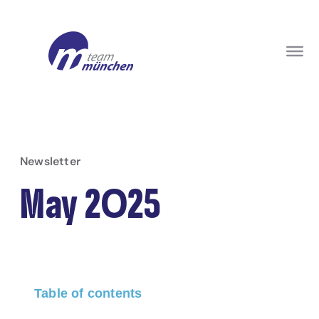
Newsletter
May 2025
Table of contents