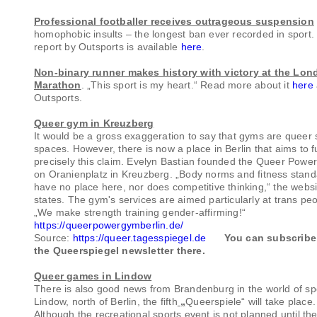
Professional footballer receives outrageous suspension
homophobic insults – the longest ban ever recorded in sport.
report by Outsports is available
here
.
Non-binary runner makes history with victory at the Lon
Marathon
. „This sport is my heart.“ Read more about it
here
Outsports.
Queer gym in Kreuzberg
It would be a gross exaggeration to say that gyms are queer 
spaces. However, there is now a place in Berlin that aims to ful
precisely this claim. Evelyn Bastian founded the Queer Pow
on Oranienplatz in Kreuzberg. „Body norms and fitness stan
have no place here, nor does competitive thinking,“ the websi
states. The gym's services are aimed particularly at trans peo
„We make strength training gender-affirming!“
https://queerpowergymberlin.de/
Source:
https://queer.tagesspiegel.de
You can subscribe
the Queerspiegel newsletter there.
Queer games in Lindow
There is also good news from Brandenburg in the world of spo
Lindow, north of Berlin, the fifth
„
Queerspiele“ will take place.
Although the recreational sports event is not planned until th