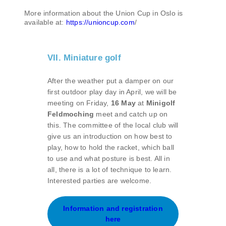
More information about the Union Cup in Oslo is
available at:
https://unioncup.com
/
VII. Miniature golf
After the weather put a damper on our
first outdoor play day in April, we will be
meeting on Friday,
16 May
at
Minigolf
Feldmoching
meet and catch up on
this. The committee of the local club will
give us an introduction on how best to
play, how to hold the racket, which ball
to use and what posture is best. All in
all, there is a lot of technique to learn.
Interested parties are welcome.
Information and registration
here