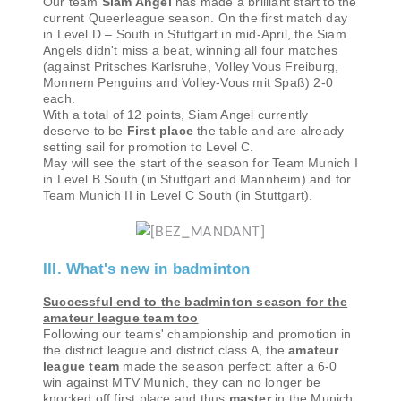
Our team
Siam Angel
has made a brilliant start to the
current Queerleague season. On the first match day
in Level D – South in Stuttgart in mid-April, the Siam
Angels didn't miss a beat, winning all four matches
(against Pritsches Karlsruhe, Volley Vous Freiburg,
Monnem Penguins and Volley-Vous mit Spaß) 2-0
each.
With a total of 12 points, Siam Angel currently
deserve to be
First place
the table and are already
setting sail for promotion to Level C.
May will see the start of the season for Team Munich I
in Level B South (in Stuttgart and Mannheim) and for
Team Munich II in Level C South (in Stuttgart).
III. What's new in badminton
Successful end to the badminton season for the
amateur league team too
Following our teams' championship and promotion in
the district league and district class A, the
amateur
league team
made the season perfect: after a 6-0
win against MTV Munich, they can no longer be
knocked off first place and thus
master
in the Munich