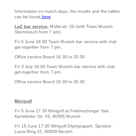
Information on match days, the results and the tables
can be found
here
LeZ bar service,
Müllerstr. 26 (with Team Munich
Stammtisch from 7 pm)
Fri 5 June 18.00 Team Munich bar service with club
get-together from 7 pm,
Office service Board 18.30 to 20.00
Fri 3 July 18.00 Team Munich bar service with club
get-together from 7 pm,
Office service Board 18.30 to 20.00
Minigolf
Fri 5 June 17.30 Minigolf at Feldmochinger See,
Karlsfelder Str. 35, 80995 Munich
Fri 19 June 17.30 Minigolf Olympiapark, Spiridon-
Louis-Ring 22, 80809 Munich