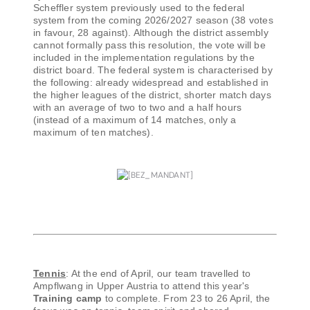
Scheffler system previously used to the federal
system from the coming 2026/2027 season (38 votes
in favour, 28 against). Although the district assembly
cannot formally pass this resolution, the vote will be
included in the implementation regulations by the
district board. The federal system is characterised by
the following: already widespread and established in
the higher leagues of the district, shorter match days
with an average of two to two and a half hours
(instead of a maximum of 14 matches, only a
maximum of ten matches).
Tennis
: At the end of April, our team travelled to
Ampflwang in Upper Austria to attend this year's
Training camp
to complete. From 23 to 26 April, the