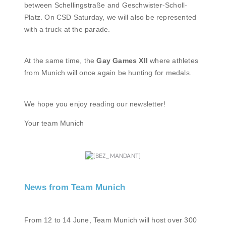
between Schellingstraße and Geschwister-Scholl-
Platz. On CSD Saturday, we will also be represented
with a truck at the parade.
At the same time, the
Gay Games XII
where athletes
from Munich will once again be hunting for medals.
We hope you enjoy reading our newsletter!
Your team Munich
News from Team Munich
From 12 to 14 June, Team Munich will host over 300