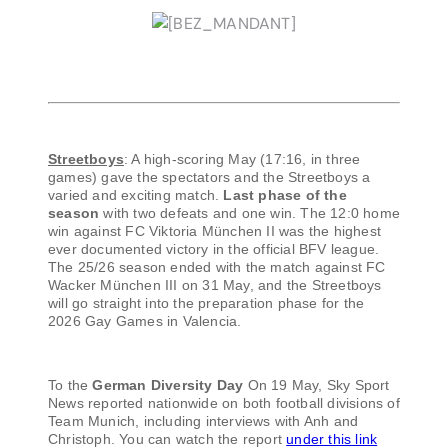
Streetboys
: A high-scoring May (17:16, in three
games) gave the spectators and the Streetboys a
varied and exciting match.
Last phase of the
season
with two defeats and one win. The 12:0 home
win against FC Viktoria München II was the highest
ever documented victory in the official BFV league.
The 25/26 season ended with the match against FC
Wacker München III on 31 May, and the Streetboys
will go straight into the preparation phase for the
2026 Gay Games in Valencia.
To the
German Diversity Day
On 19 May, Sky Sport
News reported nationwide on both football divisions of
Team Munich, including interviews with Anh and
Christoph. You can watch the report
under this link