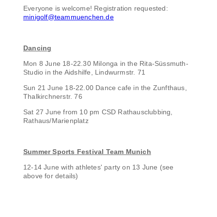
Everyone is welcome! Registration requested:
minigolf@teammuenchen.de
Dancing
Mon 8 June 18-22.30 Milonga in the Rita-Süssmuth-
Studio in the Aidshilfe, Lindwurmstr. 71
Sun 21 June 18-22.00 Dance cafe in the Zunfthaus,
Thalkirchnerstr. 76
Sat 27 June from 10 pm CSD Rathausclubbing,
Rathaus/Marienplatz
Summer Sports Festival Team Munich
12-14 June with athletes' party on 13 June (see
above for details)