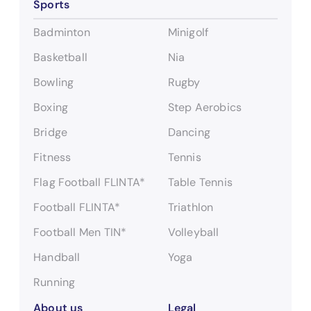
Sports
e
a
Badminton
Minigolf
r
c
Basketball
Nia
h
Bowling
Rugby
Boxing
Step Aerobics
Bridge
Dancing
Fitness
Tennis
Flag Football FLINTA*
Table Tennis
Football FLINTA*
Triathlon
Football Men TIN*
Volleyball
Handball
Yoga
Running
About us
Legal