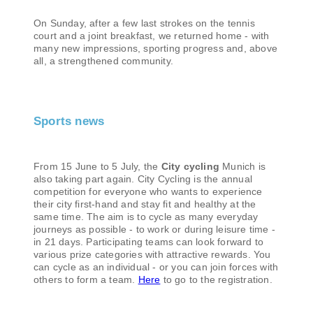
On Sunday, after a few last strokes on the tennis
court and a joint breakfast, we returned home - with
many new impressions, sporting progress and, above
all, a strengthened community.
Sports news
From 15 June to 5 July, the
City cycling
Munich is
also taking part again. City Cycling is the annual
competition for everyone who wants to experience
their city first-hand and stay fit and healthy at the
same time. The aim is to cycle as many everyday
journeys as possible - to work or during leisure time -
in 21 days. Participating teams can look forward to
various prize categories with attractive rewards. You
can cycle as an individual - or you can join forces with
others to form a team.
Here
to go to the registration.