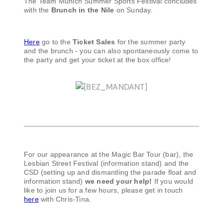
The Team Munich Summer Sports Festival concludes
with the
Brunch in the Nile
on Sunday.
Here
go to the
Ticket Sales
for the summer party
and the brunch - you can also spontaneously come to
the party and get your ticket at the box office!
For our appearance at the Magic Bar Tour (bar), the
Lesbian Street Festival (information stand) and the
CSD (setting up and dismantling the parade float and
information stand)
we need your help!
If you would
like to join us for a few hours, please get in touch
here
with Chris-Tina.