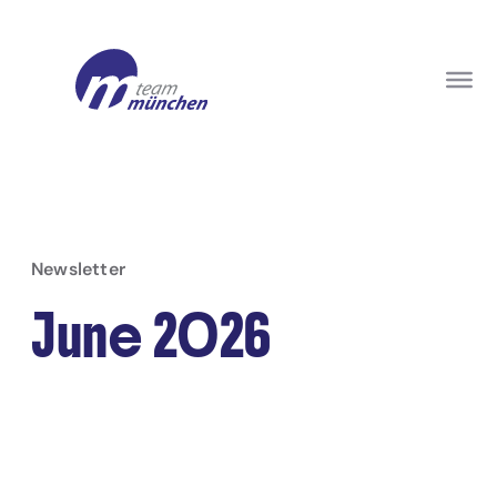
Newsletter
June 2026