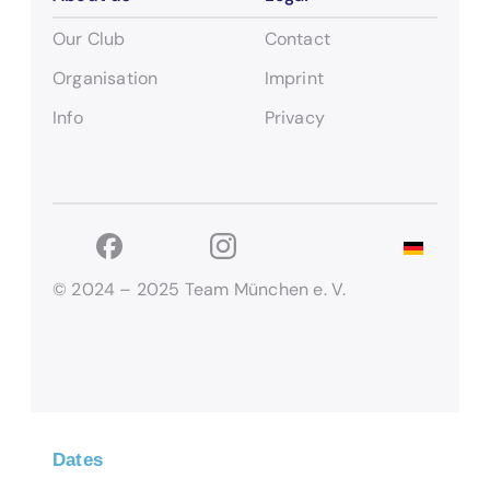
Our Club
Contact
Organisation
Imprint
Info
Privacy
© 2024 – 2025 Team München e. V.
Dates