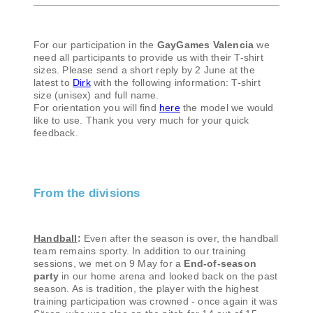
For our participation in the
GayGames Valencia
we
need all participants to provide us with their T-shirt
sizes. Please send a short reply by 2 June at the
latest to
Dirk
with the following information: T-shirt
size (unisex) and full name.
For orientation you will find
here
the model we would
like to use. Thank you very much for your quick
feedback.
From the divisions
Handball
:
Even after the season is over, the handball
team remains sporty. In addition to our training
sessions, we met on 9 May for a
End-of-season
party
in our home arena and looked back on the past
season. As is tradition, the player with the highest
training participation was crowned - once again it was