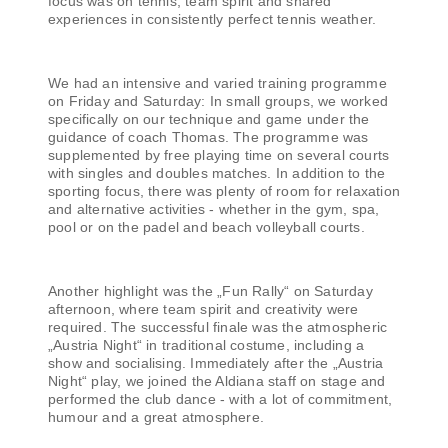
focus was on tennis, team spirit and shared
experiences in consistently perfect tennis weather.
We had an intensive and varied training programme
on Friday and Saturday: In small groups, we worked
specifically on our technique and game under the
guidance of coach Thomas. The programme was
supplemented by free playing time on several courts
with singles and doubles matches. In addition to the
sporting focus, there was plenty of room for relaxation
and alternative activities - whether in the gym, spa,
pool or on the padel and beach volleyball courts.
Another highlight was the „Fun Rally“ on Saturday
afternoon, where team spirit and creativity were
required. The successful finale was the atmospheric
„Austria Night“ in traditional costume, including a
show and socialising. Immediately after the „Austria
Night“ play, we joined the Aldiana staff on stage and
performed the club dance - with a lot of commitment,
humour and a great atmosphere.