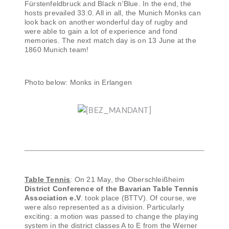
Fürstenfeldbruck and Black n'Blue. In the end, the
hosts prevailed 33:0. All in all, the Munich Monks can
look back on another wonderful day of rugby and
were able to gain a lot of experience and fond
memories. The next match day is on 13 June at the
1860 Munich team!
Photo below: Monks in Erlangen
Table Tennis
: On 21 May, the Oberschleißheim
District Conference of the Bavarian Table Tennis
Association e.V
. took place (BTTV). Of course, we
were also represented as a division. Particularly
exciting: a motion was passed to change the playing
system in the district classes A to E from the Werner