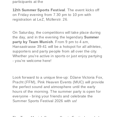
participants at the
12th Summer Sports Festival
. The event kicks off
on Friday evening from 7.30 pm to 10 pm with
registration at LeZ, Müllerstr. 26.
On Saturday, the competitions will take place during
the day, and in the evening the legendary
Summer
party by Team Munich
. From 9 pm to 4 am,
Hansastrasse 39-41 will be a hotspot for all athletes,
supporters and party people from all over the city.
Whether you're active in sports or just enjoy partying
- you're welcome here!
Look forward to a unique line-up: DJane Victoria Fox,
Pracht (FFM), Pink Heaven Events (MUC) will provide
the perfect sound and atmosphere until the early
hours of the morning. The summer party is open for
everyone - bring your friends and celebrate the
Summer Sports Festival 2026 with us!