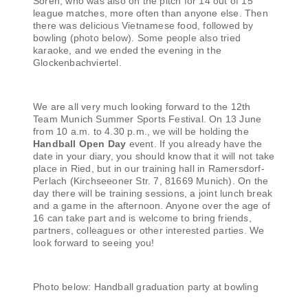
Sören, who was also on the pitch for 14 out of 15
league matches, more often than anyone else. Then
there was delicious Vietnamese food, followed by
bowling (photo below). Some people also tried
karaoke, and we ended the evening in the
Glockenbachviertel.
We are all very much looking forward to the 12th
Team Munich Summer Sports Festival. On 13 June
from 10 a.m. to 4.30 p.m., we will be holding the
Handball Open Day
event. If you already have the
date in your diary, you should know that it will not take
place in Ried, but in our training hall in Ramersdorf-
Perlach (Kirchseeoner Str. 7, 81669 Munich). On the
day there will be training sessions, a joint lunch break
and a game in the afternoon. Anyone over the age of
16 can take part and is welcome to bring friends,
partners, colleagues or other interested parties. We
look forward to seeing you!
Photo below: Handball graduation party at bowling