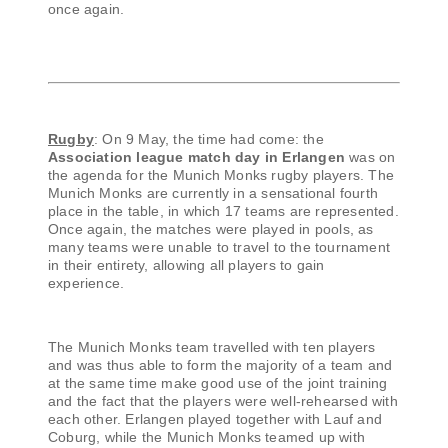
once again.
Rugby
: On 9 May, the time had come: the
Association league match day in Erlangen
was on
the agenda for the Munich Monks rugby players. The
Munich Monks are currently in a sensational fourth
place in the table, in which 17 teams are represented.
Once again, the matches were played in pools, as
many teams were unable to travel to the tournament
in their entirety, allowing all players to gain
experience.
The Munich Monks team travelled with ten players
and was thus able to form the majority of a team and
at the same time make good use of the joint training
and the fact that the players were well-rehearsed with
each other. Erlangen played together with Lauf and
Coburg, while the Munich Monks teamed up with