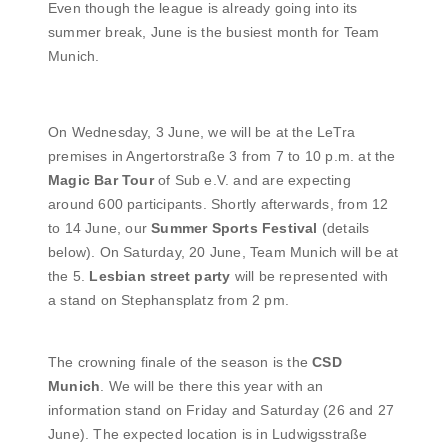
Even though the league is already going into its
summer break, June is the busiest month for Team
Munich.
On Wednesday, 3 June, we will be at the LeTra
premises in Angertorstraße 3 from 7 to 10 p.m. at the
Magic Bar Tour
of Sub e.V. and are expecting
around 600 participants. Shortly afterwards, from 12
to 14 June, our
Summer Sports Festival
(details
below). On Saturday, 20 June, Team Munich will be at
the 5.
Lesbian street party
will be represented with
a stand on Stephansplatz from 2 pm.
The crowning finale of the season is the
CSD
Munich
. We will be there this year with an
information stand on Friday and Saturday (26 and 27
June). The expected location is in Ludwigsstraße