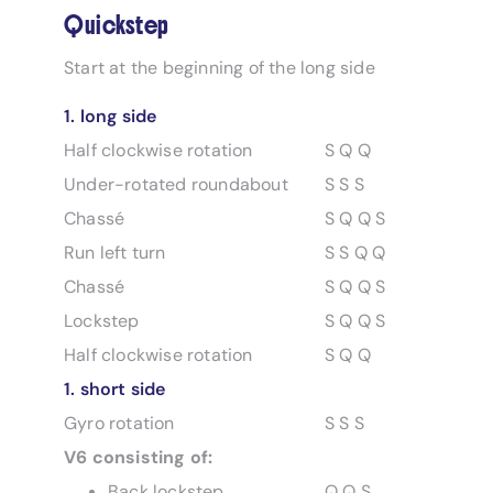
Quickstep
Start at the beginning of the long side
1. long side
Half clockwise rotation
S Q Q
Under-rotated roundabout
S S S
Chassé
S Q Q S
Run left turn
S S Q Q
Chassé
S Q Q S
Lockstep
S Q Q S
Half clockwise rotation
S Q Q
1. short side
Gyro rotation
S S S
V6 consisting of:
Back lockstep
Q Q S