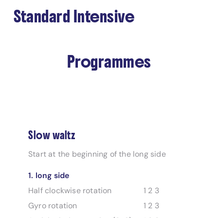
Standard Intensive
Programmes
Slow waltz
Start at the beginning of the long side
1. long side
Half clockwise rotation
1 2 3
Gyro rotation
1 2 3