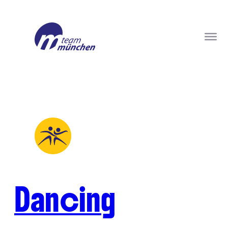
Dancing