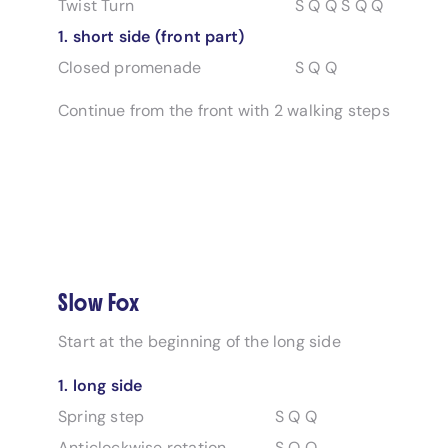
Twist Turn
S Q Q S Q Q
1. short side (front part)
Closed promenade
S Q Q
Continue from the front with 2 walking steps
Slow Fox
Start at the beginning of the long side
1. long side
Spring step
S Q Q
Anticlockwise rotation
S Q Q