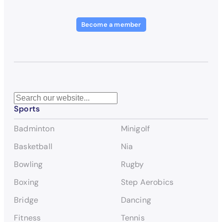
Become a member
S
Sports
e
a
Badminton
Minigolf
r
c
Basketball
Nia
h
Bowling
Rugby
Boxing
Step Aerobics
Bridge
Dancing
Fitness
Tennis