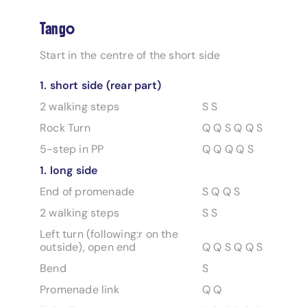
Tango
Start in the centre of the short side
1. short side (rear part)
2 walking steps
S S
Rock Turn
Q Q S Q Q S
5-step in PP
Q Q Q Q S
1. long side
End of promenade
S Q Q S
2 walking steps
S S
Left turn (following:r on the
outside), open end
Q Q S Q Q S
Bend
S
Promenade link
Q Q