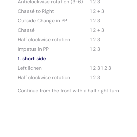
Anticlockwise rotation (3-6)
1 2 3
Chassé to Right
1 2 + 3
Outside Change in PP
1 2 3
Chassé
1 2 + 3
Half clockwise rotation
1 2 3
Impetus in PP
1 2 3
1. short side
Left lichen
1 2 3 1 2 3
Half clockwise rotation
1 2 3
Continue from the front with a half right turn