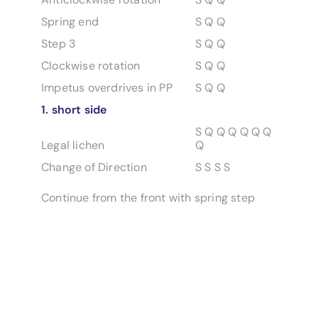
Spring end
S Q Q
Step 3
S Q Q
Clockwise rotation
S Q Q
Impetus overdrives in PP
S Q Q
1. short side
S Q Q Q Q Q Q
Legal lichen
Q
Change of Direction
S S S S
Continue from the front with spring step