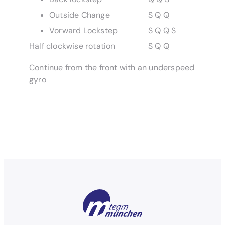
Outside Change
S Q Q
Vorward Lockstep
S Q Q S
Half clockwise rotation
S Q Q
Continue from the front with an underspeed
gyro