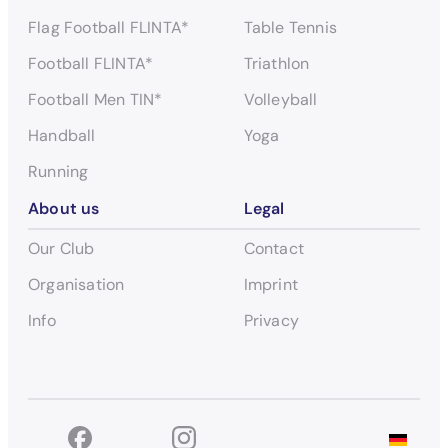
Flag Football FLINTA*
Table Tennis
Football FLINTA*
Triathlon
Football Men TIN*
Volleyball
Handball
Yoga
Running
About us
Legal
Our Club
Contact
Organisation
Imprint
Info
Privacy