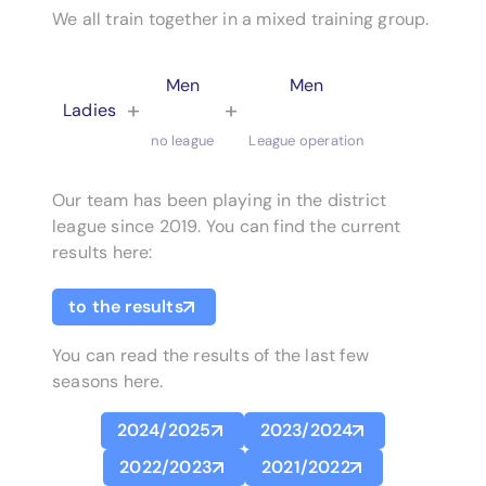
We all train together in a mixed training group.
Men
Men
+
+
Ladies
no league
League operation
Our team has been playing in the district
league since 2019. You can find the current
results here:
to the results
You can read the results of the last few
seasons here.
2024/2025
2023/2024
2022/2023
2021/2022