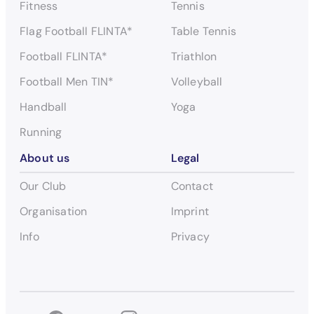
Fitness
Tennis
Flag Football FLINTA*
Table Tennis
Football FLINTA*
Triathlon
Football Men TIN*
Volleyball
Handball
Yoga
Running
About us
Legal
Our Club
Contact
Organisation
Imprint
Info
Privacy