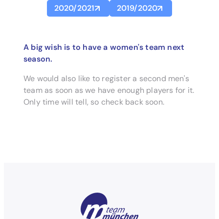
2020/2021
2019/2020
A big wish is to have a women's team next
season.
We would also like to register a second men's
team as soon as we have enough players for it.
Only time will tell, so check back soon.