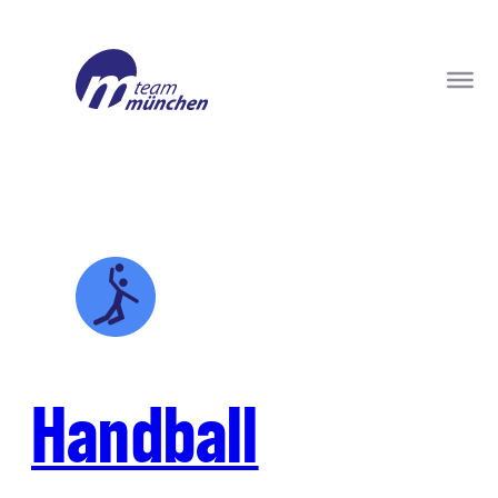
Handball