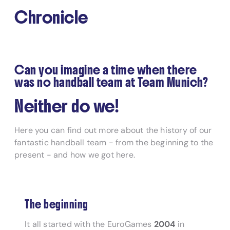
Chronicle
Can you imagine a time when there
was no handball team at Team Munich?
Neither do we!
Here you can find out more about the history of our
fantastic handball team - from the beginning to the
present - and how we got here.
The beginning
It all started with the EuroGames
2004
in