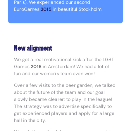
Paris). We experienced our second
EuroGames
2015
in beautiful Stockholm.
New alignment
We got a real motivational kick after the LGBT
Games
2016
in Amsterdam! We had a lot of
fun and our women's team even won!
Over a few visits to the beer garden, we talked
about the future of the team and our goal
slowly became clearer: to play in the league!
The strategy was to advertise specifically to
get experienced players and apply for a large
hall in the city.