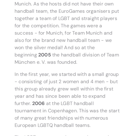
Munich. As the hosts did not have their own
handball team, the EuroGames organisers put
together a team of LGBT and straight players
for the competition. The games were a
success - for Munich, for Team Munich and
also for the brand new handball team - we
won the silver medal! And so at the
beginning
2005
the handball division of Team
München e. V. was founded.
In the first year, we started with a small group
- consisting of just 2 women and 4 men - but
this group already grew well within the first
year and has since been able to expand
further.
2006
at the LGBT handball
tournament in Copenhagen. This was the start
of many great friendships with numerous
European LGBTQ handball teams.