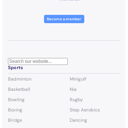
Become a member
S
Sports
e
a
Badminton
Minigolf
r
c
Basketball
Nia
h
Bowling
Rugby
Boxing
Step Aerobics
Bridge
Dancing