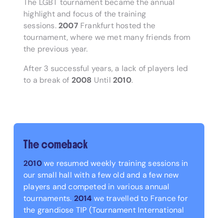
The LGBT tournament became the annual
highlight and focus of the training
sessions.
2007
Frankfurt hosted the
tournament, where we met many friends from
the previous year.
After 3 successful years, a lack of players led
to a break of
2008
Until
2010
.
The comeback
2010
we resumed weekly training sessions in
our small hall with a few old and a few new
players and competed in various annual
tournaments.
2014
we travelled to France for
the grandiose TIP (Tournament International