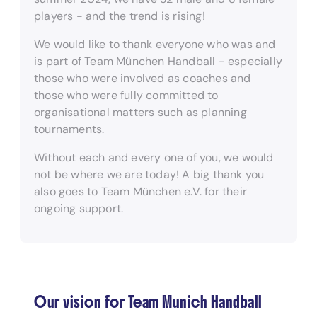
players - and the trend is rising!
We would like to thank everyone who was and
is part of Team München Handball - especially
those who were involved as coaches and
those who were fully committed to
organisational matters such as planning
tournaments.
Without each and every one of you, we would
not be where we are today! A big thank you
also goes to Team München e.V. for their
ongoing support.
Our vision for Team Munich Handball