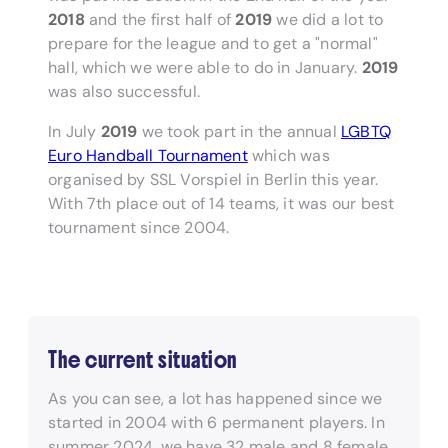
2018
and the first half of
2019
we did a lot to
prepare for the league and to get a "normal"
hall, which we were able to do in January.
2019
was also successful.
In July
2019
we took part in the annual
LGBTQ
Euro Handball Tournament
which was
organised by SSL Vorspiel in Berlin this year.
With 7th place out of 14 teams, it was our best
tournament since 2004.
The current situation
As you can see, a lot has happened since we
started in 2004 with 6 permanent players. In
summer 2024, we have 32 male and 8 female