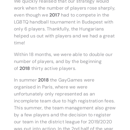
We quickly realised that our strategy would
work when the number of players rose sharply,
even though we
2017
had to compete in the
LGBTQ handball tournament in Budapest with
only 6 players. Thankfully, the Hungarians
helped us out with players and we had a great
time!
Within 18 months, we were able to double our
number of players, and by the beginning
of
2018
thirty active players.
In summer
2018
the GayGames were
organised in Paris, where we were
unfortunately only represented as an
incomplete team due to high registration fees.
This summer, the team management also grew
by a few players and the decision to register
our team in the district league for 2019/2020
was put into action. In the 2nd half of the year