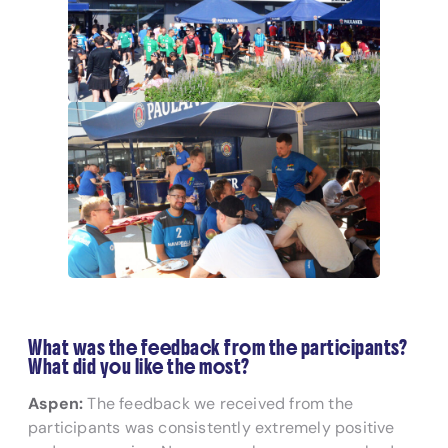
What was the feedback from the participants?
What did you like the most?
Aspen:
The feedback we received from the
participants was consistently extremely positive