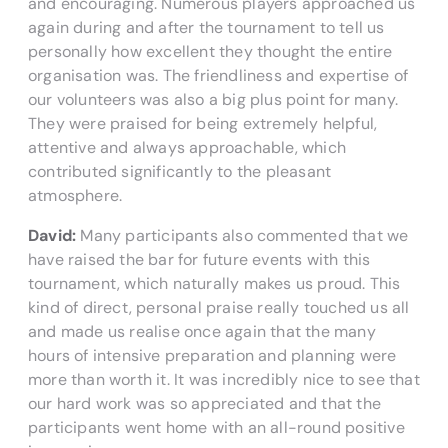
and encouraging. Numerous players approached us
again during and after the tournament to tell us
personally how excellent they thought the entire
organisation was. The friendliness and expertise of
our volunteers was also a big plus point for many.
They were praised for being extremely helpful,
attentive and always approachable, which
contributed significantly to the pleasant
atmosphere.
David:
Many participants also commented that we
have raised the bar for future events with this
tournament, which naturally makes us proud. This
kind of direct, personal praise really touched us all
and made us realise once again that the many
hours of intensive preparation and planning were
more than worth it. It was incredibly nice to see that
our hard work was so appreciated and that the
participants went home with an all-round positive