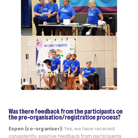
Was there feedback from the participants on
the pre-organisation/registration process?
Espen (co-organiser):
Yes, we have received
consistently positive feedback from participants