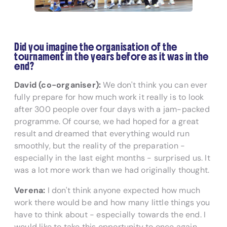
Did you imagine the organisation of the
tournament in the years before as it was in the
end?
David (co-organiser):
We don't think you can ever
fully prepare for how much work it really is to look
after 300 people over four days with a jam-packed
programme. Of course, we had hoped for a great
result and dreamed that everything would run
smoothly, but the reality of the preparation -
especially in the last eight months - surprised us. It
was a lot more work than we had originally thought.
Verena:
I don't think anyone expected how much
work there would be and how many little things you
have to think about - especially towards the end. I
would like to take this opportunity to once again