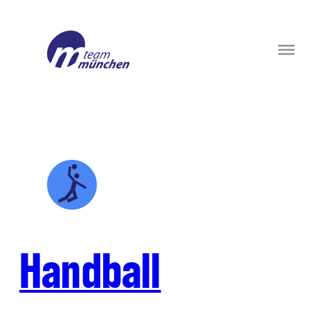
Handball