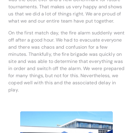
tournaments. That makes us very happy and shows
us that we did a lot of things right. We are proud of
what we and our entire team have put together.
On the first match day, the fire alarm suddenly went
off after a good hour. We had to evacuate everyone
and there was chaos and confusion for a few
minutes. Thankfully, the fire brigade was quickly on
site and was able to determine that everything was
in order and switch off the alarm. We were prepared
for many things, but not for this. Nevertheless, we
coped well with this and the associated delay in
play.