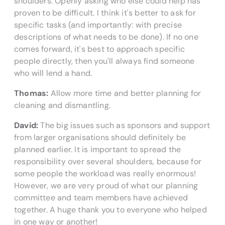
shoulders. Openly asking who else could help has
proven to be difficult. I think it's better to ask for
specific tasks (and importantly: with precise
descriptions of what needs to be done). If no one
comes forward, it's best to approach specific
people directly, then you'll always find someone
who will lend a hand.
Thomas:
Allow more time and better planning for
cleaning and dismantling.
David:
The big issues such as sponsors and support
from larger organisations should definitely be
planned earlier. It is important to spread the
responsibility over several shoulders, because for
some people the workload was really enormous!
However, we are very proud of what our planning
committee and team members have achieved
together. A huge thank you to everyone who helped
in one way or another!