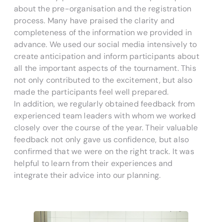
about the pre-organisation and the registration
process. Many have praised the clarity and
completeness of the information we provided in
advance. We used our social media intensively to
create anticipation and inform participants about
all the important aspects of the tournament. This
not only contributed to the excitement, but also
made the participants feel well prepared.
In addition, we regularly obtained feedback from
experienced team leaders with whom we worked
closely over the course of the year. Their valuable
feedback not only gave us confidence, but also
confirmed that we were on the right track. It was
helpful to learn from their experiences and
integrate their advice into our planning.