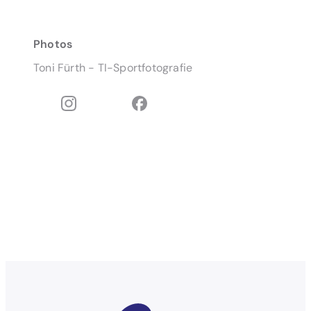
Photos
Toni Fürth - TI-Sportfotografie