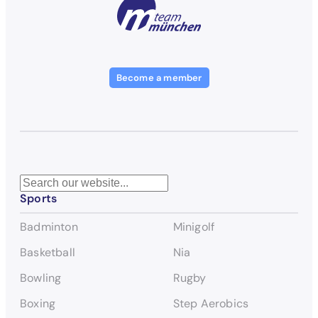
Become a member
S
Sports
e
a
Badminton
Minigolf
r
c
Basketball
Nia
h
Bowling
Rugby
Boxing
Step Aerobics