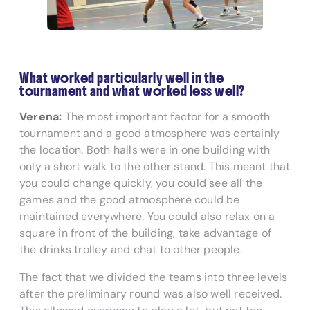
What worked particularly well in the
tournament and what worked less well?
Verena:
The most important factor for a smooth
tournament and a good atmosphere was certainly
the location. Both halls were in one building with
only a short walk to the other stand. This meant that
you could change quickly, you could see all the
games and the good atmosphere could be
maintained everywhere. You could also relax on a
square in front of the building, take advantage of
the drinks trolley and chat to other people.
The fact that we divided the teams into three levels
after the preliminary round was also well received.