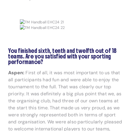
You finished sixth, tenth and twelfth out of 18
teams. Are you satisfied with your sporting
performance?
Aspen:
First of all, it was most important to us that
all participants had fun and were able to enjoy the
tournament to the full. That was clearly our top
priority. It was definitely a big plus point that we, as
the organising club, had three of our own teams at
the start this time. That made us very proud, as we
were strongly represented both in terms of sport
and organisation. We were also particularly pleased
to welcome international players to our teams,