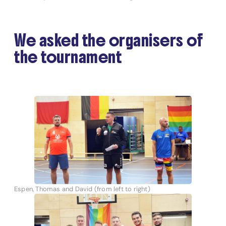
We asked the organisers of
the tournament
Espen, Thomas and David (from left to right)