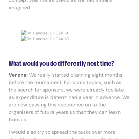
concept was not as useful as we had initially
imagined.
What would you do differently next time?
Verena:
We really started planning eight months
before the tournament. For some topics, such as
the search for sponsors, we were already too late,
as expenditure is determined a year in advance. We
are now passing this experience on to the
organisers of future years so that they can learn
from us.
I would also try to spread the tasks over more