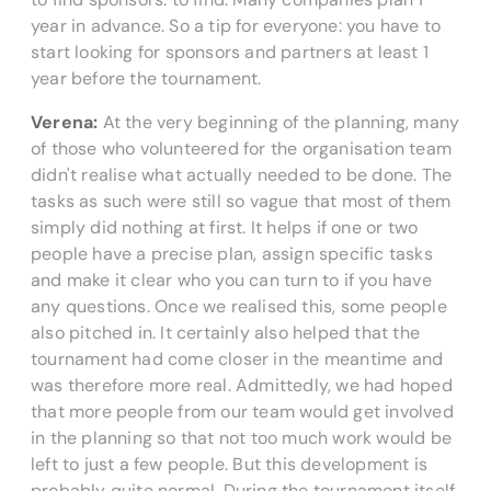
year in advance. So a tip for everyone: you have to
start looking for sponsors and partners at least 1
year before the tournament.
Verena:
At the very beginning of the planning, many
of those who volunteered for the organisation team
didn't realise what actually needed to be done. The
tasks as such were still so vague that most of them
simply did nothing at first. It helps if one or two
people have a precise plan, assign specific tasks
and make it clear who you can turn to if you have
any questions. Once we realised this, some people
also pitched in. It certainly also helped that the
tournament had come closer in the meantime and
was therefore more real. Admittedly, we had hoped
that more people from our team would get involved
in the planning so that not too much work would be
left to just a few people. But this development is
probably quite normal. During the tournament itself,