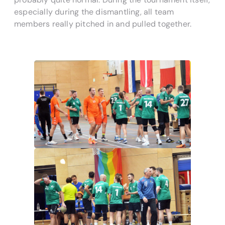
especially during the dismantling, all team
members really pitched in and pulled together.