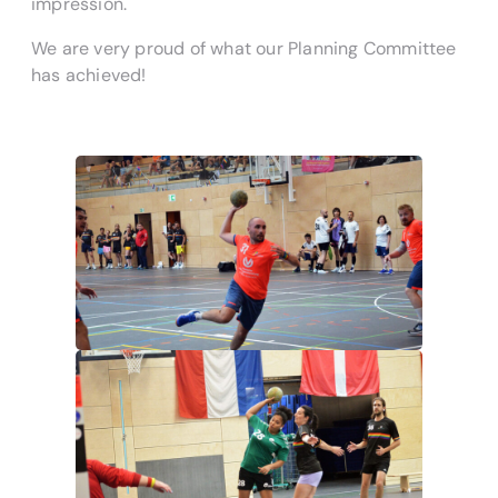
impression.
We are very proud of what our Planning Committee
has achieved!