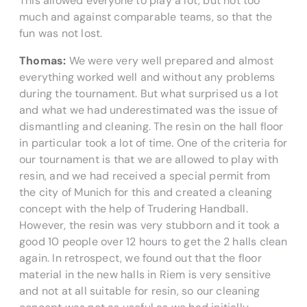
This allowed everyone to play a lot, but not too
much and against comparable teams, so that the
fun was not lost.
Thomas:
We were very well prepared and almost
everything worked well and without any problems
during the tournament. But what surprised us a lot
and what we had underestimated was the issue of
dismantling and cleaning. The resin on the hall floor
in particular took a lot of time. One of the criteria for
our tournament is that we are allowed to play with
resin, and we had received a special permit from
the city of Munich for this and created a cleaning
concept with the help of Trudering Handball.
However, the resin was very stubborn and it took a
good 10 people over 12 hours to get the 2 halls clean
again. In retrospect, we found out that the floor
material in the new halls in Riem is very sensitive
and not at all suitable for resin, so our cleaning