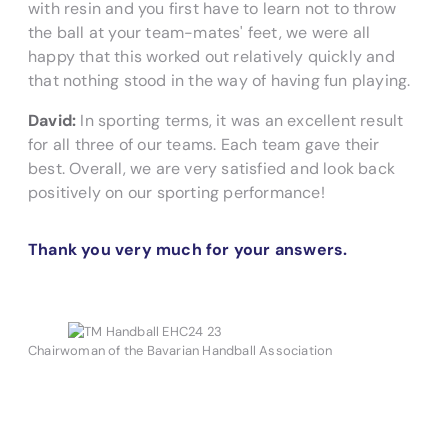
with resin and you first have to learn not to throw
the ball at your team-mates' feet, we were all
happy that this worked out relatively quickly and
that nothing stood in the way of having fun playing.
David:
In sporting terms, it was an excellent result
for all three of our teams. Each team gave their
best. Overall, we are very satisfied and look back
positively on our sporting performance!
Thank you very much for your answers.
Chairwoman of the Bavarian Handball Association