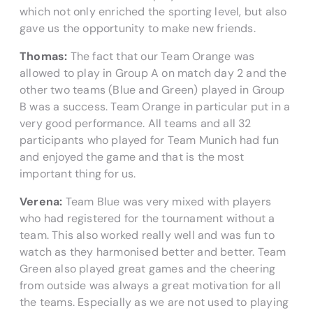
which not only enriched the sporting level, but also
gave us the opportunity to make new friends.
Thomas:
The fact that our Team Orange was
allowed to play in Group A on match day 2 and the
other two teams (Blue and Green) played in Group
B was a success. Team Orange in particular put in a
very good performance. All teams and all 32
participants who played for Team Munich had fun
and enjoyed the game and that is the most
important thing for us.
Verena:
Team Blue was very mixed with players
who had registered for the tournament without a
team. This also worked really well and was fun to
watch as they harmonised better and better. Team
Green also played great games and the cheering
from outside was always a great motivation for all
the teams. Especially as we are not used to playing