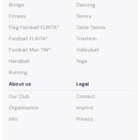
Bridge
Dancing
Fitness
Tennis
Flag Football FLINTA*
Table Tennis
Football FLINTA*
Triathlon
Football Men TIN*
Volleyball
Handball
Yoga
Running
About us
Legal
Our Club
Contact
Organisation
Imprint
Info
Privacy