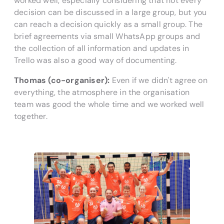
worked well, especially considering that not every
decision can be discussed in a large group, but you
can reach a decision quickly as a small group. The
brief agreements via small WhatsApp groups and
the collection of all information and updates in
Trello was also a good way of documenting.
Thomas (co-organiser):
Even if we didn't agree on
everything, the atmosphere in the organisation
team was good the whole time and we worked well
together.