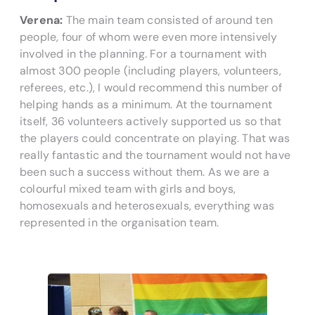
Verena:
The main team consisted of around ten
people, four of whom were even more intensively
involved in the planning. For a tournament with
almost 300 people (including players, volunteers,
referees, etc.), I would recommend this number of
helping hands as a minimum. At the tournament
itself, 36 volunteers actively supported us so that
the players could concentrate on playing. That was
really fantastic and the tournament would not have
been such a success without them. As we are a
colourful mixed team with girls and boys,
homosexuals and heterosexuals, everything was
represented in the organisation team.