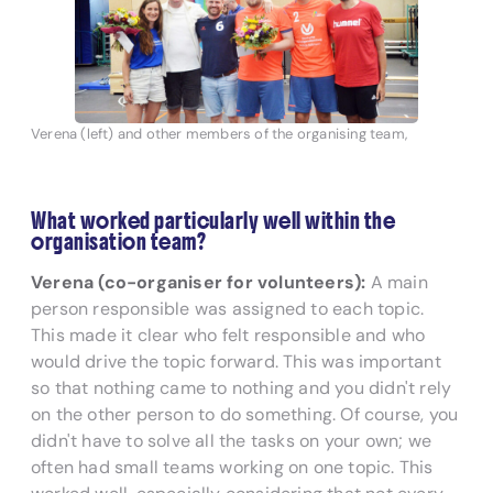
Verena (left) and other members of the organising team,
What worked particularly well within the
organisation team?
Verena (co-organiser for volunteers):
A main
person responsible was assigned to each topic.
This made it clear who felt responsible and who
would drive the topic forward. This was important
so that nothing came to nothing and you didn't rely
on the other person to do something. Of course, you
didn't have to solve all the tasks on your own; we
often had small teams working on one topic. This