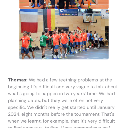
Thomas:
We had a few teething problems at the
beginning. It's difficult and very vague to talk about
what's going to happen in two years' time. We had
planning dates, but they were often not very
specific. We didn't really get started until January
2024, eight months before the tournament. That's
when we learnt, for example, that it's very difficult
to find sponsors.
to find. Many companies plan 1