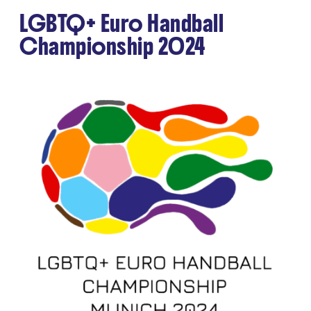
LGBTQ+ Euro Handball
Championship 2024