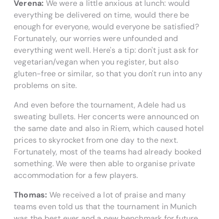
Verena:
We were a little anxious at lunch: would
everything be delivered on time, would there be
enough for everyone, would everyone be satisfied?
Fortunately, our worries were unfounded and
everything went well. Here's a tip: don't just ask for
vegetarian/vegan when you register, but also
gluten-free or similar, so that you don't run into any
problems on site.
And even before the tournament, Adele had us
sweating bullets. Her concerts were announced on
the same date and also in Riem, which caused hotel
prices to skyrocket from one day to the next.
Fortunately, most of the teams had already booked
something. We were then able to organise private
accommodation for a few players.
Thomas:
We received a lot of praise and many
teams even told us that the tournament in Munich
was the best ever and a new benchmark for future