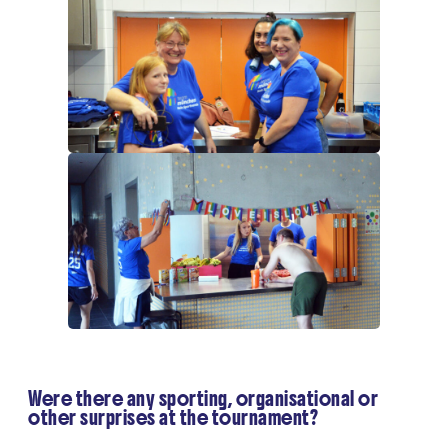
Were there any sporting, organisational or
other surprises at the tournament?