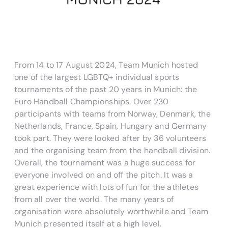
From 14 to 17 August 2024, Team Munich hosted
one of the largest LGBTQ+ individual sports
tournaments of the past 20 years in Munich: the
Euro Handball Championships. Over 230
participants with teams from Norway, Denmark, the
Netherlands, France, Spain, Hungary and Germany
took part. They were looked after by 36 volunteers
and the organising team from the handball division.
Overall, the tournament was a huge success for
everyone involved on and off the pitch. It was a
great experience with lots of fun for the athletes
from all over the world. The many years of
organisation were absolutely worthwhile and Team
Munich presented itself at a high level.