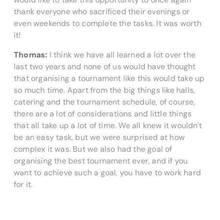
thank everyone who sacrificed their evenings or
even weekends to complete the tasks. It was worth
it!
Thomas:
I think we have all learned a lot over the
last two years and none of us would have thought
that organising a tournament like this would take up
so much time. Apart from the big things like halls,
catering and the tournament schedule, of course,
there are a lot of considerations and little things
that all take up a lot of time. We all knew it wouldn't
be an easy task, but we were surprised at how
complex it was. But we also had the goal of
organising the best tournament ever, and if you
want to achieve such a goal, you have to work hard
for it.