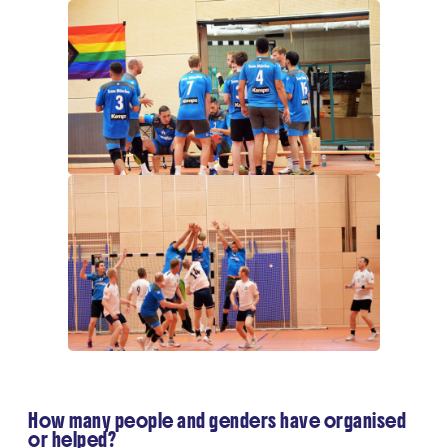
How many people and genders have organised
or helped?