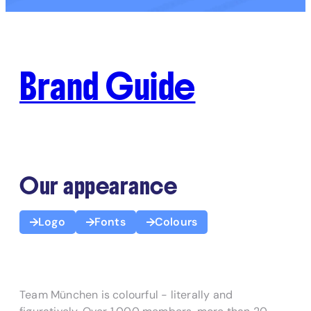
Brand Guide
Our appearance
Logo
Fonts
Colours
Team München is colourful - literally and