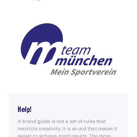
Help!
A brand guide is not a set of rules that
restricts creativity. It is an aid that makes it
easier to achieve good results. The more