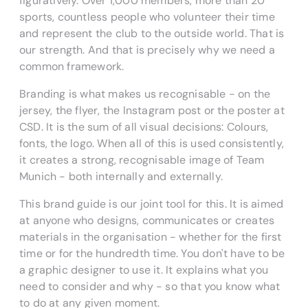
figuratively. Over 1,000 members, more than 20
sports, countless people who volunteer their time
and represent the club to the outside world. That is
our strength. And that is precisely why we need a
common framework.
Branding is what makes us recognisable - on the
jersey, the flyer, the Instagram post or the poster at
CSD. It is the sum of all visual decisions: Colours,
fonts, the logo. When all of this is used consistently,
it creates a strong, recognisable image of Team
Munich - both internally and externally.
This brand guide is our joint tool for this. It is aimed
at anyone who designs, communicates or creates
materials in the organisation - whether for the first
time or for the hundredth time. You don't have to be
a graphic designer to use it. It explains what you
need to consider and why - so that you know what
to do at any given moment.