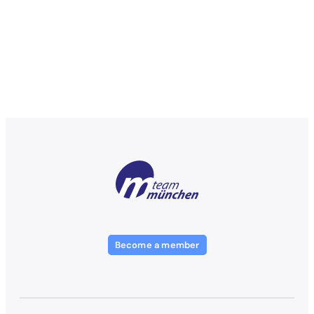
Become a member