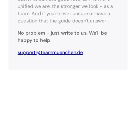
unified we are, the stronger we look - as a
team. And if you're ever unsure or have a
question that the guide doesn't answer:
No problem - just write to us. We'll be
happy to help.
support@teammuenchen.de