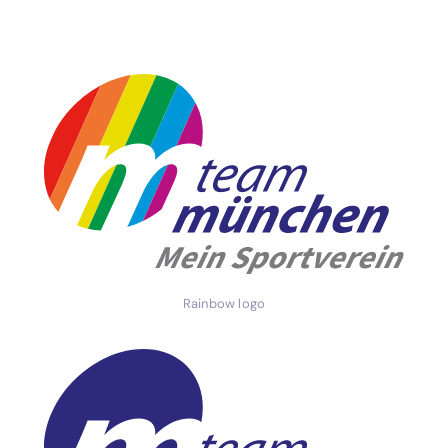
Rainbow logo