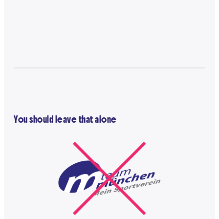
You should leave that alone