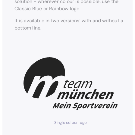
solution - wherever colour is possible, use the
Classic Blue or Rainbow logo.
It is available in two versions: with and without a
bottom line.
Single colour logo