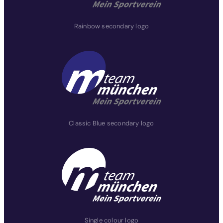
Rainbow secondary logo
Classic Blue secondary logo
Single colour logo