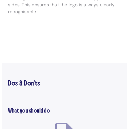
sides. This ensures that the logo is always clearly
recognisable.
Dos & Don'ts
What you should do