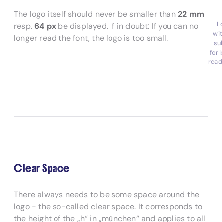
The logo itself should never be smaller than
22 mm
L
resp.
64 px
be displayed. If in doubt: If you can no
wi
longer read the font, the logo is too small.
su
for 
read
Clear Space
There always needs to be some space around the
logo - the so-called clear space. It corresponds to
the height of the „h“ in „münchen“ and applies to all