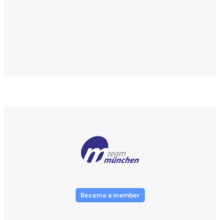
Become a member