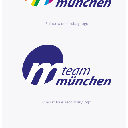
Rainbow secondary logo
Classic Blue secondary logo