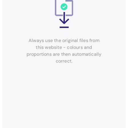
Always use the original files from
this website - colours and
proportions are then automatically
correct.