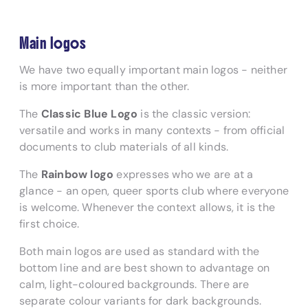
Main logos
We have two equally important main logos - neither
is more important than the other.
The
Classic Blue Logo
is the classic version:
versatile and works in many contexts - from official
documents to club materials of all kinds.
The
Rainbow logo
expresses who we are at a
glance - an open, queer sports club where everyone
is welcome. Whenever the context allows, it is the
first choice.
Both main logos are used as standard with the
bottom line and are best shown to advantage on
calm, light-coloured backgrounds. There are
separate colour variants for dark backgrounds.