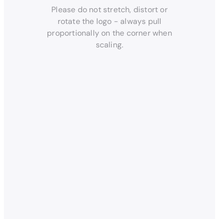
Please do not stretch, distort or
rotate the logo - always pull
proportionally on the corner when
scaling.