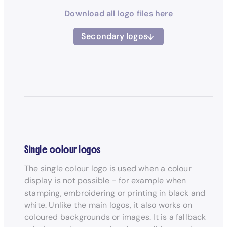
Download all logo files here
Secondary logos
Single colour logos
The single colour logo is used when a colour
display is not possible - for example when
stamping, embroidering or printing in black and
white. Unlike the main logos, it also works on
coloured backgrounds or images. It is a fallback