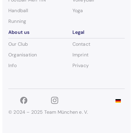
Handball
Yoga
Running
About us
Legal
Our Club
Contact
Organisation
Imprint
Info
Privacy
© 2024 – 2025 Team München e. V.