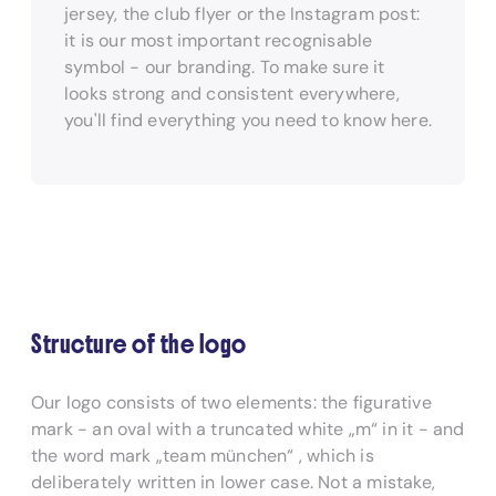
jersey, the club flyer or the Instagram post:
it is our most important recognisable
symbol - our branding. To make sure it
looks strong and consistent everywhere,
you'll find everything you need to know here.
Structure of the logo
Our logo consists of two elements: the figurative
mark - an oval with a truncated white „m“ in it - and
the word mark „team münchen“ , which is
deliberately written in lower case. Not a mistake,