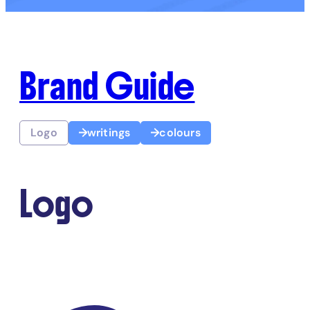
Brand Guide
Logo
writings
colours
Logo