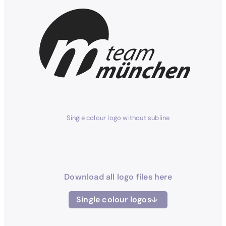
Single colour logo without subline
Download all logo files here
Single colour logos