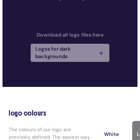
Download all logo files here
Logos for dark
backgrounds
logo colours
The colours of our logo are
White
precisely defined. The easiest way