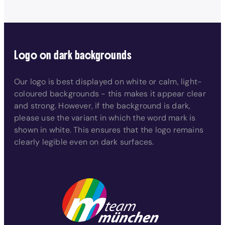
Logo on dark backgrounds
Our logo is best displayed on white or calm, light-
coloured backgrounds - this makes it appear clear
and strong. However, if the background is dark,
please use the variant in which the word mark is
shown in white. This ensures that the logo remains
clearly legible even on dark surfaces.