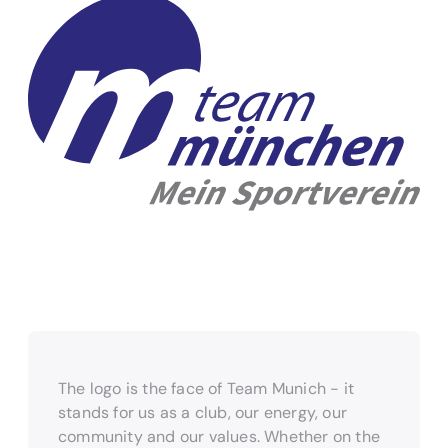
The logo is the face of Team Munich - it
stands for us as a club, our energy, our
community and our values. Whether on the