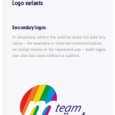
Logo variants
Secondary logos
In situations where the subline does not add any
value - for example in internal communication,
on social media or for repeated use - both logos
can also be used without a subline.