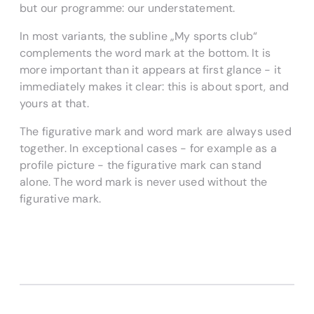
but our programme: our understatement.
In most variants, the subline „My sports club“
complements the word mark at the bottom. It is
more important than it appears at first glance - it
immediately makes it clear: this is about sport, and
yours at that.
The figurative mark and word mark are always used
together. In exceptional cases - for example as a
profile picture - the figurative mark can stand
alone. The word mark is never used without the
figurative mark.