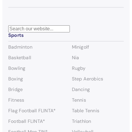
S
Sports
e
a
Badminton
Minigolf
r
c
Basketball
Nia
h
Bowling
Rugby
Boxing
Step Aerobics
Bridge
Dancing
Fitness
Tennis
Flag Football FLINTA*
Table Tennis
Football FLINTA*
Triathlon
Football Men TIN*
Volleyball