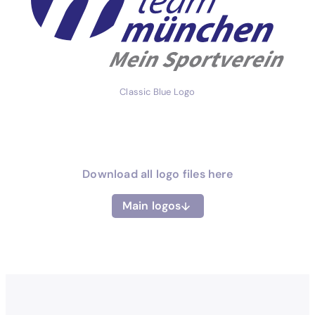
Classic Blue Logo
Download all logo files here
Main logos